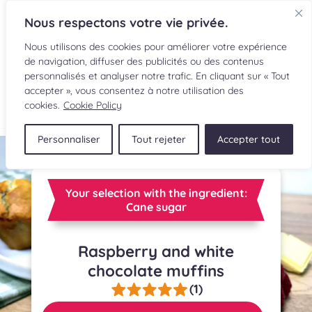
Nous respectons votre vie privée.
Nous utilisons des cookies pour améliorer votre expérience
de navigation, diffuser des publicités ou des contenus
personnalisés et analyser notre trafic. En cliquant sur « Tout
accepter », vous consentez à notre utilisation des
FR
cookies.
Cookie Policy
Personnaliser
Tout rejeter
Accepter tout
RECIPES
INGREDIENTS
Your selection with the ingredient:
Cane sugar
CULINARY READINGS
Raspberry and white
SUBMIT A RECIPE
chocolate muffins
SHOP
(1)