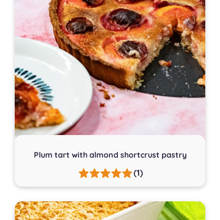
Plum tart with almond shortcrust pastry
(1)