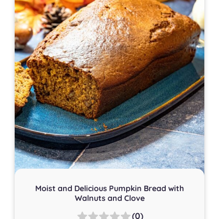
Moist and Delicious Pumpkin Bread with
Walnuts and Clove
(0)