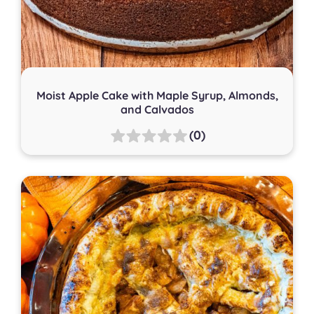
Moist Apple Cake with Maple Syrup, Almonds,
and Calvados
(0)