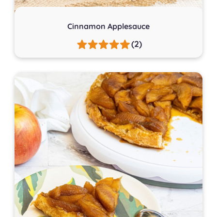
Cinnamon Applesauce
(2)