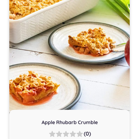
Apple Rhubarb Crumble
(0)