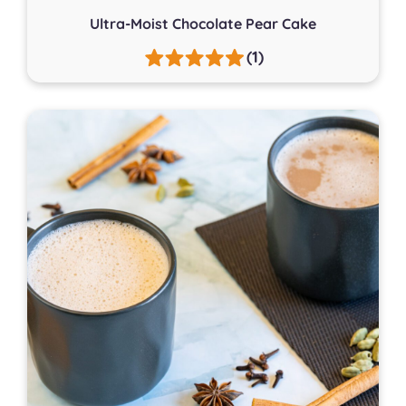
Ultra-Moist Chocolate Pear Cake
(1)