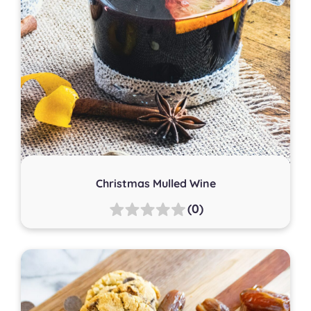
Christmas Mulled Wine
(0)