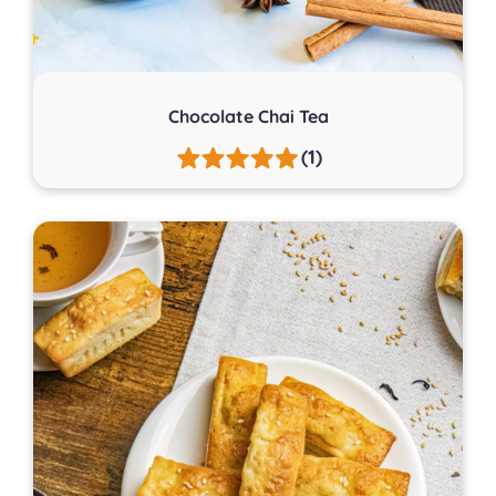
Chocolate Chai Tea
(1)