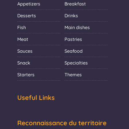
Appetizers
Breakfast
Desserts
Drinks
Fish
Main dishes
Meat
Pastries
Sauces
Seafood
Snack
Specialties
Starters
Themes
Useful Links
Reconnaissance du territoire