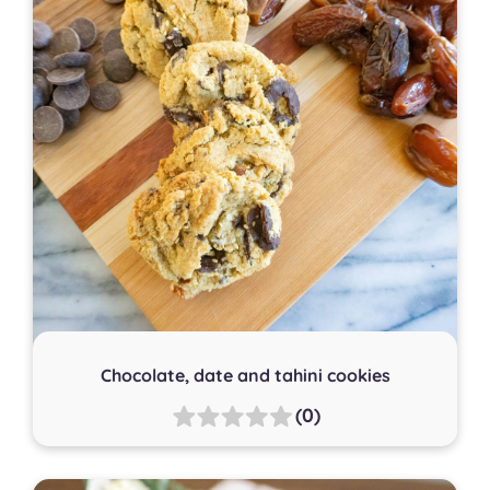
Chocolate, date and tahini cookies
(0)