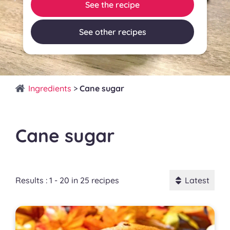
See the recipe
See other recipes
Ingredients
>
Cane sugar
Cane sugar
Results : 1 - 20 in 25 recipes
Latest