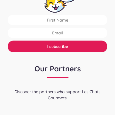
Our Partners
Discover the partners who support Les Chats
Gourmets.