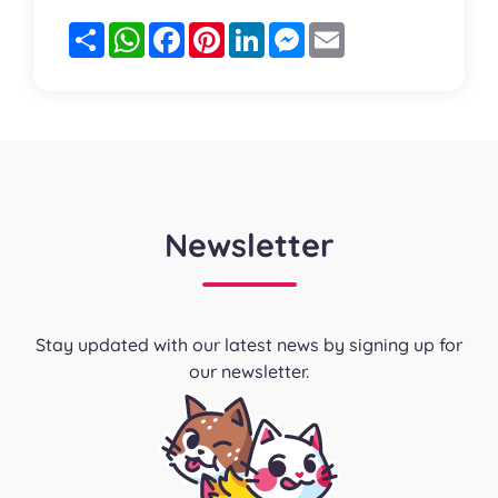
Partager
WhatsApp
Facebook
Pinterest
LinkedIn
Messenger
Email
Newsletter
Stay updated with our latest news by signing up for
our newsletter.