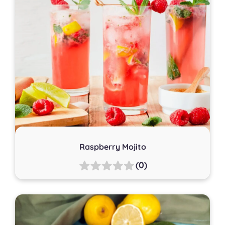
Raspberry Mojito
(0)