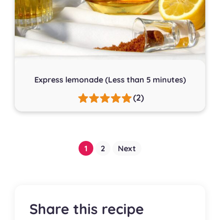
Express lemonade (Less than 5 minutes)
(2)
Posts
1
2
Next
pagination
Share this recipe