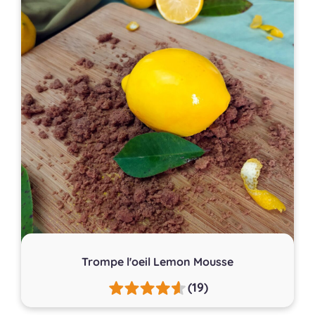
Trompe l'oeil Lemon Mousse
(19)