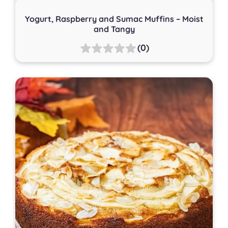
Yogurt, Raspberry and Sumac Muffins – Moist
and Tangy
(0)