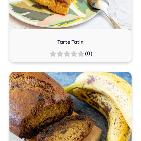
Tarte Tatin
(0)