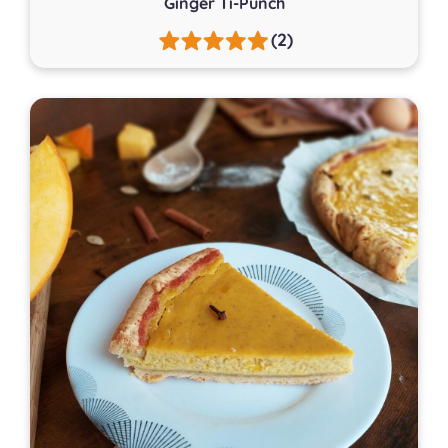
Ginger Ti-Punch
(2)