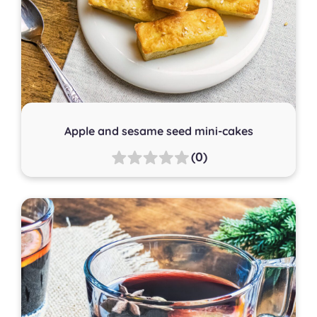
Apple and sesame seed mini-cakes
(0)