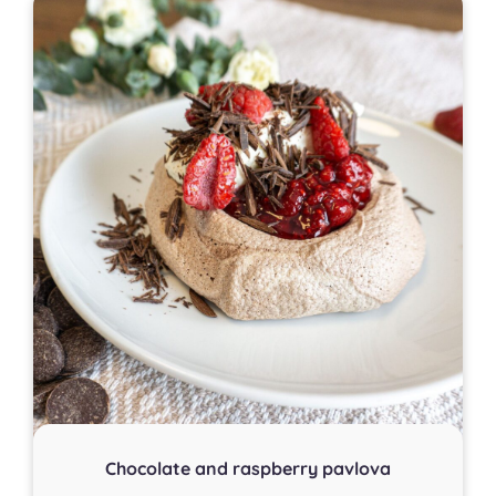
Chocolate and raspberry pavlova