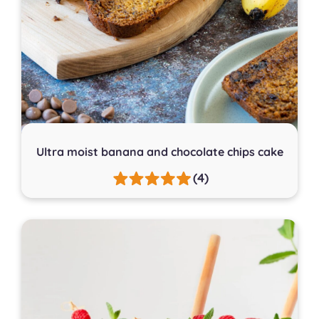
Ultra moist banana and chocolate chips cake
(4)