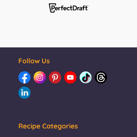
Follow Us
Recipe Categories