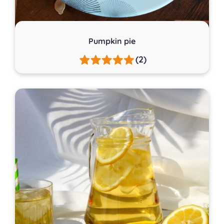
Pumpkin pie
(2)