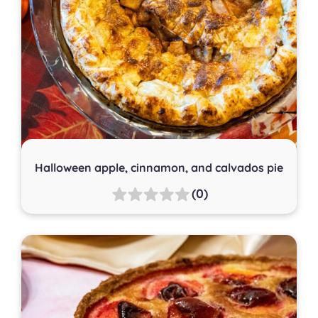
Halloween apple, cinnamon, and calvados pie
(0)