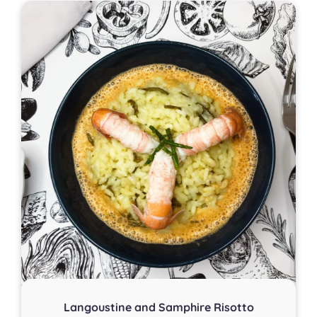
Langoustine and Samphire Risotto