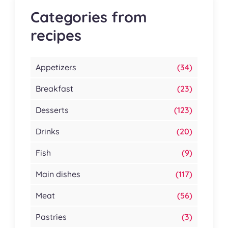
Categories from
recipes
Appetizers
(34)
Breakfast
(23)
Desserts
(123)
Drinks
(20)
Fish
(9)
Main dishes
(117)
Meat
(56)
Pastries
(3)