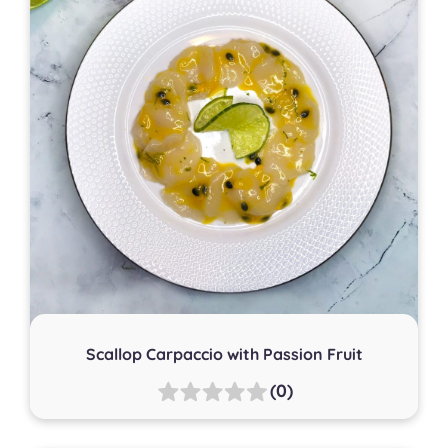
Scallop Carpaccio with Passion Fruit
(0)