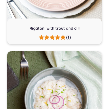
Rigatoni with trout and dill
(1)