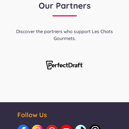
Our Partners
Discover the partners who support Les Chats
Gourmets.
Follow Us