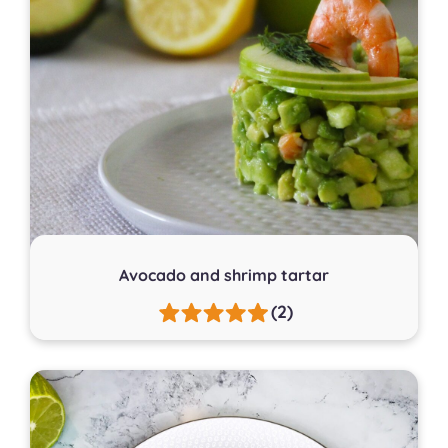
Avocado and shrimp tartar
(2)