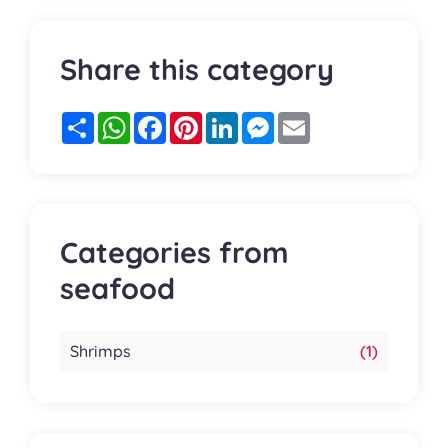
Share this category
Partager
WhatsApp
Facebook
Pinterest
LinkedIn
Messenger
Email
Categories from
seafood
Shrimps
(1)