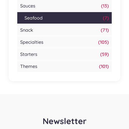
Sauces
(13)
Seafood
(7)
Snack
(71)
Specialties
(105)
Starters
(59)
Themes
(101)
Newsletter