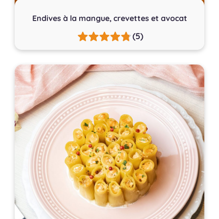
Endives à la mangue, crevettes et avocat
(5)