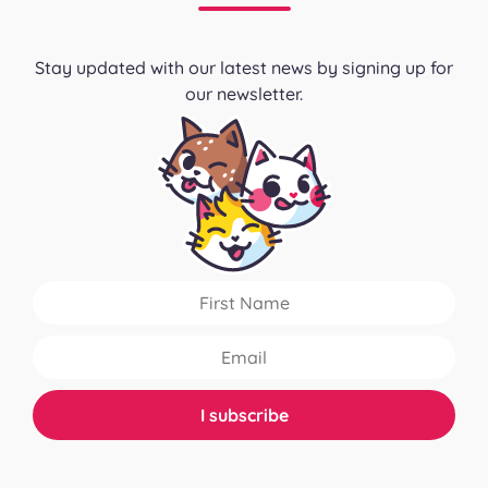
Stay updated with our latest news by signing up for
our newsletter.