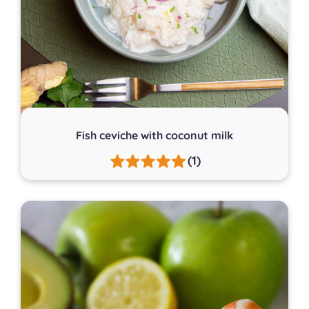
Fish ceviche with coconut milk
(1)