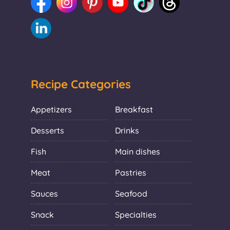
Recipe Categories
Appetizers
Breakfast
Desserts
Drinks
Fish
Main dishes
Meat
Pastries
Sauces
Seafood
Snack
Specialties