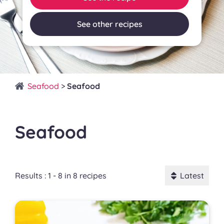
See other recipes
Seafood
>
Seafood
Seafood
Results : 1 - 8 in 8 recipes
Latest