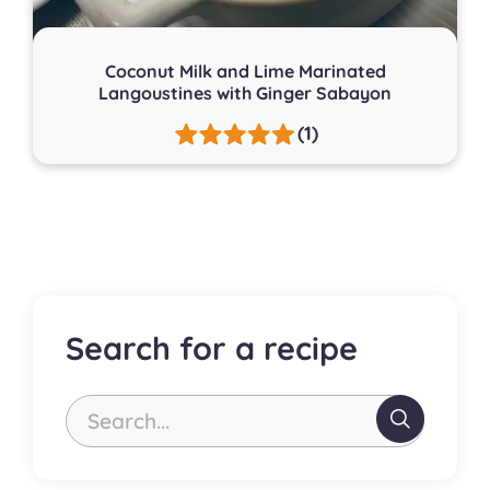
Coconut Milk and Lime Marinated
Langoustines with Ginger Sabayon
(1)
Search for a recipe
Search...