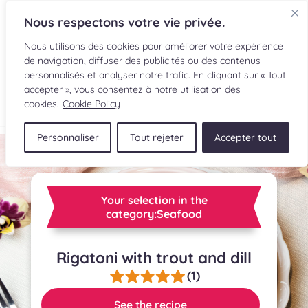
Nous respectons votre vie privée.
Nous utilisons des cookies pour améliorer votre expérience
de navigation, diffuser des publicités ou des contenus
personnalisés et analyser notre trafic. En cliquant sur « Tout
accepter », vous consentez à notre utilisation des
FR
cookies.
Cookie Policy
Personnaliser
Tout rejeter
Accepter tout
RECIPES
INGREDIENTS
Your selection in the
CULINARY READINGS
category:Seafood
SUBMIT A RECIPE
Rigatoni with trout and dill
(1)
SHOP
See the recipe