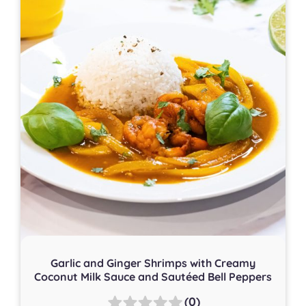
Garlic and Ginger Shrimps with Creamy
Coconut Milk Sauce and Sautéed Bell Peppers
(0)