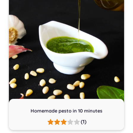
Homemade pesto in 10 minutes
(1)