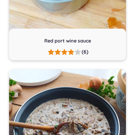
Red port wine sauce
(6)