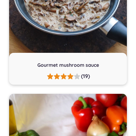
Gourmet mushroom sauce
(19)