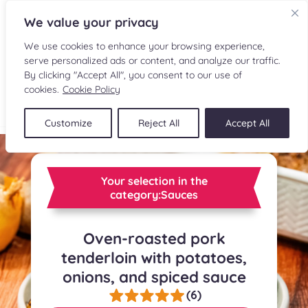
We value your privacy
We use cookies to enhance your browsing experience,
serve personalized ads or content, and analyze our traffic.
By clicking "Accept All", you consent to our use of
cookies.
Cookie Policy
FR
Customize
Reject All
Accept All
RECIPES
INGREDIENTS
Your selection in the
category:Sauces
CULINARY READINGS
Oven-roasted pork
SUBMIT A RECIPE
tenderloin with potatoes,
onions, and spiced sauce
SHOP
(6)