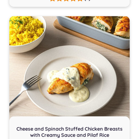
Cheese and Spinach Stuffed Chicken Breasts
with Creamy Sauce and Pilaf Rice