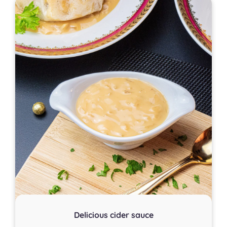
Delicious cider sauce