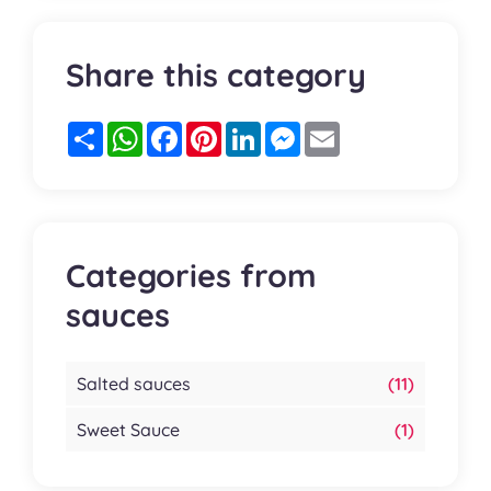
Share this category
Partager
WhatsApp
Facebook
Pinterest
LinkedIn
Messenger
Email
Categories from
sauces
Salted sauces
(11)
Sweet Sauce
(1)