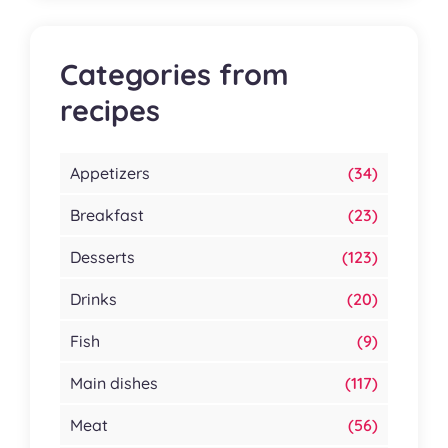
Categories from
recipes
Appetizers
(34)
Breakfast
(23)
Desserts
(123)
Drinks
(20)
Fish
(9)
Main dishes
(117)
Meat
(56)