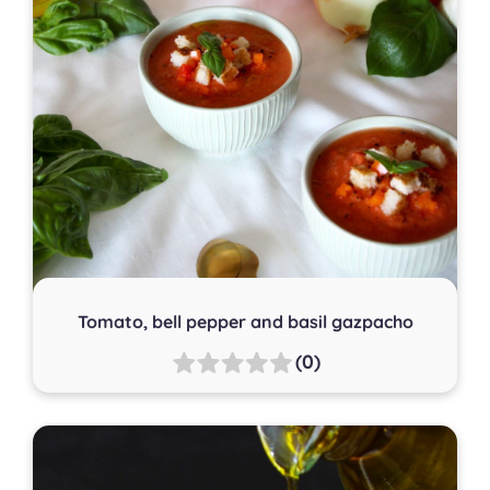
Tomato, bell pepper and basil gazpacho
(0)