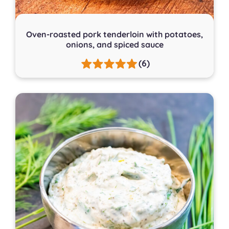
Oven-roasted pork tenderloin with potatoes,
onions, and spiced sauce
(6)