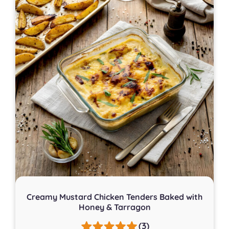
Creamy Mustard Chicken Tenders Baked with
Honey & Tarragon
(3)