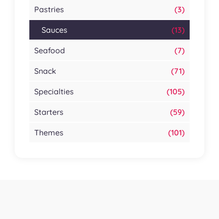
Pastries
(3)
Sauces
(13)
Seafood
(7)
Snack
(71)
Specialties
(105)
Starters
(59)
Themes
(101)