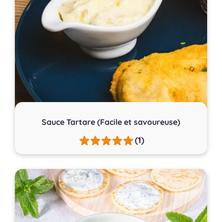
Sauce Tartare (Facile et savoureuse)
(1)