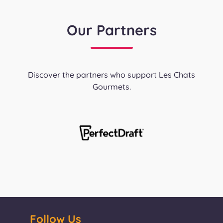
Our Partners
Discover the partners who support Les Chats
Gourmets.
Follow Us