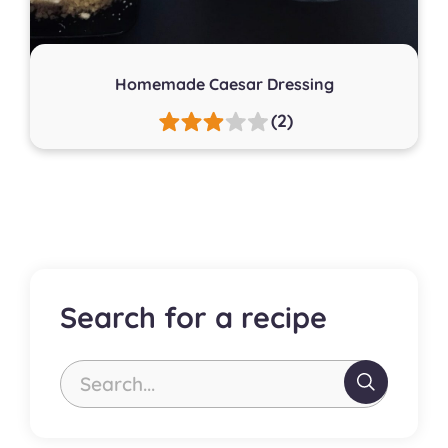
Homemade Caesar Dressing
(2)
Search for a recipe
Search...