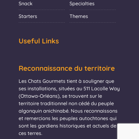
Snack
Specialties
Starters
Themes
Useful Links
Reconnaissance du territoire
Les Chats Gourmets tient à souligner que
ses installations, situées au 511 Lacolle Way
(Ottawa-Orléans), se trouvent sur le
territoire traditionnel non cédé du peuple
algonquin anichinabé. Nous reconnaissons
et remercions les peuples autochtones qui
sont les gardiens historiques et actuels de
ces terres.