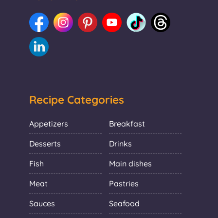
Recipe Categories
Appetizers
Breakfast
Desserts
Drinks
Fish
Main dishes
Meat
Pastries
Sauces
Seafood