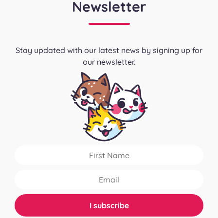
Newsletter
Stay updated with our latest news by signing up for
our newsletter.