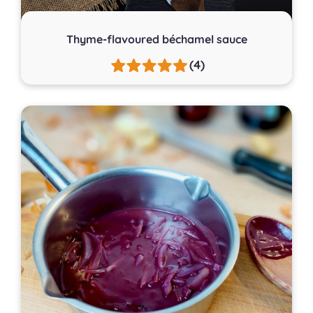
Thyme-flavoured béchamel sauce
(4)