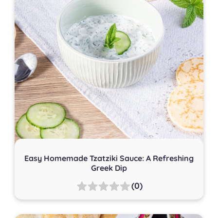
Easy Homemade Tzatziki Sauce: A Refreshing
Greek Dip
(0)