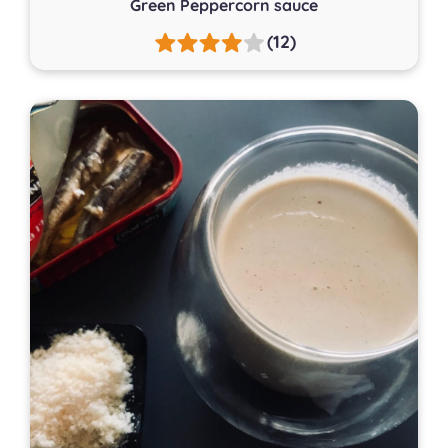
Green Peppercorn sauce
(12)