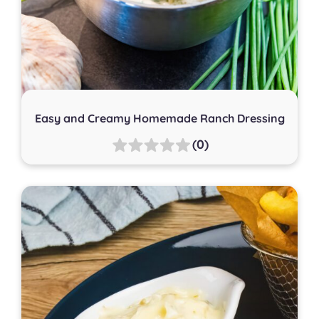
Easy and Creamy Homemade Ranch Dressing
(0)