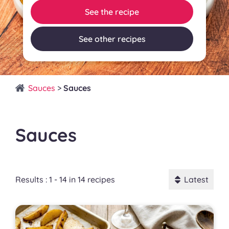
See the recipe
See other recipes
Sauces
>
Sauces
Sauces
Results : 1 - 14 in 14 recipes
Latest