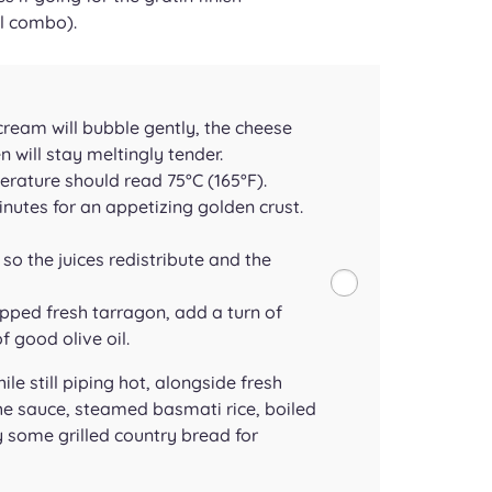
l combo).
 cream will bubble gently, the cheese
n will stay meltingly tender.
rature should read 75°C (165°F).
minutes for an appetizing golden crust.
so the juices redistribute and the
pped fresh tarragon, add a turn of
 good olive oil.
le still piping hot, alongside fresh
the sauce, steamed basmati rice, boiled
 some grilled country bread for