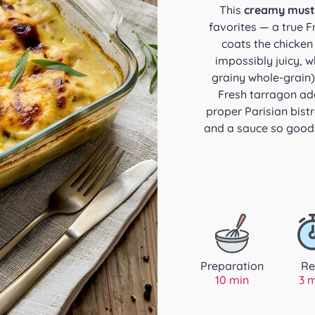
This
creamy must
favorites — a true F
coats the chicken
impossibly juicy, 
grainy whole-grain)
Fresh tarragon ad
proper Parisian bist
and a sauce so good 
Preparation
Re
10 min
3 