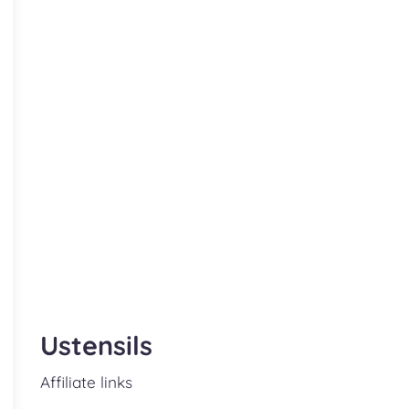
Ustensils
Affiliate links