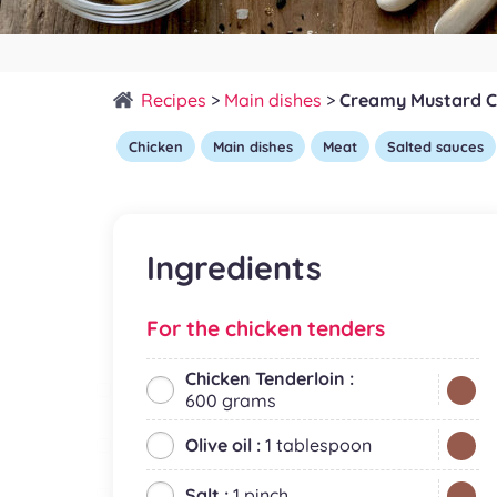
Recipes
>
Main dishes
>
Creamy Mustard C
Chicken
Main dishes
Meat
Salted sauces
Ingredients
For the chicken tenders
Chicken Tenderloin :
600 grams
Olive oil :
1 tablespoon
Salt :
1 pinch