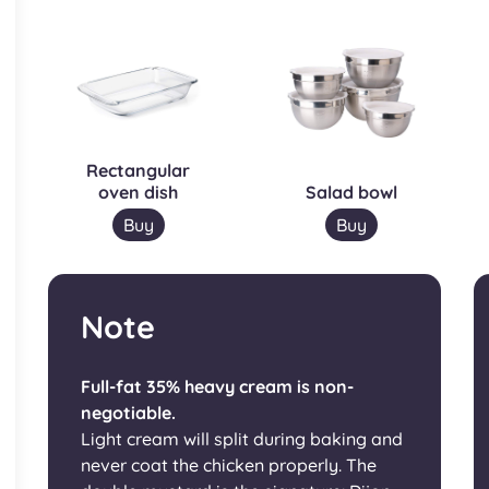
Rectangular
oven dish
Salad bowl
Buy
Buy
Note
Full-fat 35% heavy cream is non-
negotiable.
Light cream will split during baking and
never coat the chicken properly. The