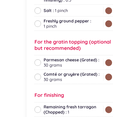
finishing) :
0.5
Salt :
1 pinch
Freshly ground pepper :
1 pinch
For the gratin topping (optional
but recommended)
Parmesan cheese (Grated) :
30 grams
Comté or gruyère (Grated) :
30 grams
For finishing
Remaining fresh tarragon
(Chopped) :
1