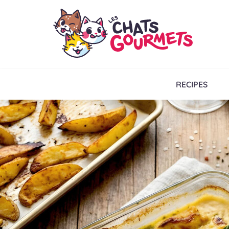
RECIPES