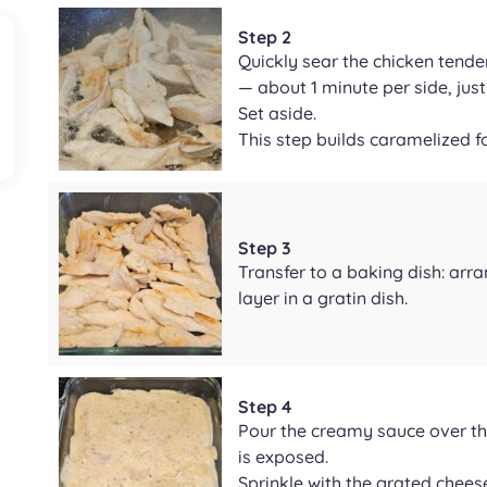
Step 2
Quickly sear the chicken tenders
— about 1 minute per side, just
Set aside.
This step builds caramelized f
Step 3
Transfer to a baking dish: arra
layer in a gratin dish.
Step 4
Pour the creamy sauce over th
is exposed.
Sprinkle with the grated cheeses