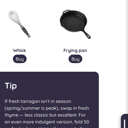
Whisk
Frying pan
Buy
Buy
Tip
If fresh tarragon isn’t in season
(spring/summer is peak), swap in fresh
thyme — less classic but excellent. For
an even more indulgent version, fold 50