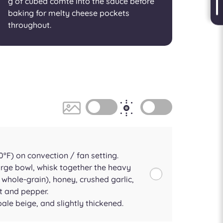
g of cubed comté into the sauce before
baking for melty cheese pockets
throughout.
°F) on convection / fan setting.
arge bowl, whisk together the heavy
whole-grain), honey, crushed garlic,
t and pepper.
le beige, and slightly thickened.