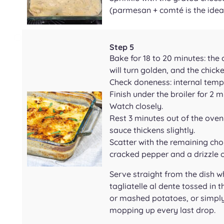
(parmesan + comté is the idea
Step 5
Bake for 18 to 20 minutes: the
will turn golden, and the chicke
Check doneness: internal tempe
Finish under the broiler for 2 
Watch closely.
Rest 3 minutes out of the oven 
sauce thickens slightly.
Scatter with the remaining cho
cracked pepper and a drizzle of
Serve straight from the dish whi
tagliatelle al dente tossed in 
or mashed potatoes, or simply
mopping up every last drop.