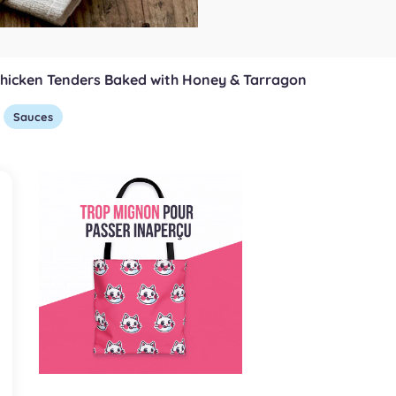
hicken Tenders Baked with Honey & Tarragon
Sauces