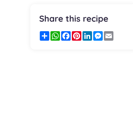
Share this recipe
Partager
WhatsApp
Facebook
Pinterest
LinkedIn
Messenger
Email