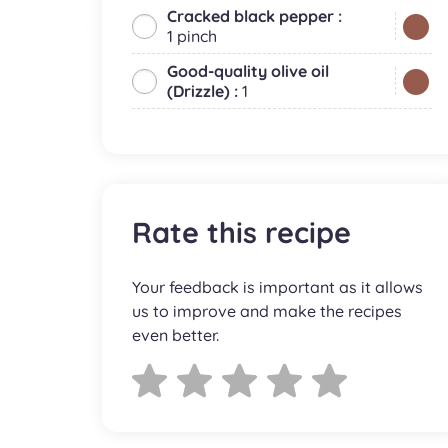
Cracked black pepper :
1 pinch
Good-quality olive oil
(Drizzle) :
1
Rate this recipe
Your feedback is important as it allows
us to improve and make the recipes
even better.