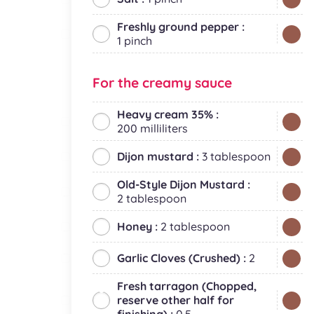
Freshly ground pepper :
1 pinch
For the creamy sauce
Heavy cream 35% :
200 milliliters
Dijon mustard :
3 tablespoon
Old-Style Dijon Mustard :
2 tablespoon
Honey :
2 tablespoon
Garlic Cloves (Crushed) :
2
Fresh tarragon (Chopped,
reserve other half for