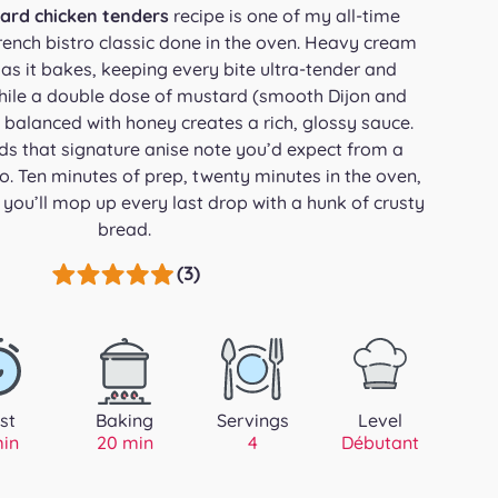
ard chicken tenders
recipe is one of my all-time
rench bistro classic done in the oven. Heavy cream
 as it bakes, keeping every bite ultra-tender and
while a double dose of mustard (smooth Dijon and
 balanced with honey creates a rich, glossy sauce.
ds that signature anise note you’d expect from a
ro. Ten minutes of prep, twenty minutes in the oven,
you’ll mop up every last drop with a hunk of crusty
bread.
(3)
st
Baking
Servings
Level
min
20 min
4
Débutant