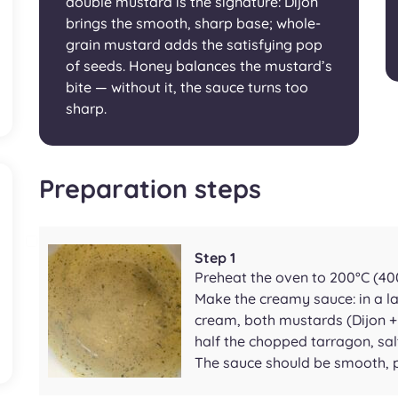
double mustard is the signature: Dijon
brings the smooth, sharp base; whole-
grain mustard adds the satisfying pop
of seeds. Honey balances the mustard’s
bite — without it, the sauce turns too
sharp.
Preparation steps
Step 1
Preheat the oven to 200°C (400
Make the creamy sauce: in a l
cream, both mustards (Dijon + 
half the chopped tarragon, sal
The sauce should be smooth, pa