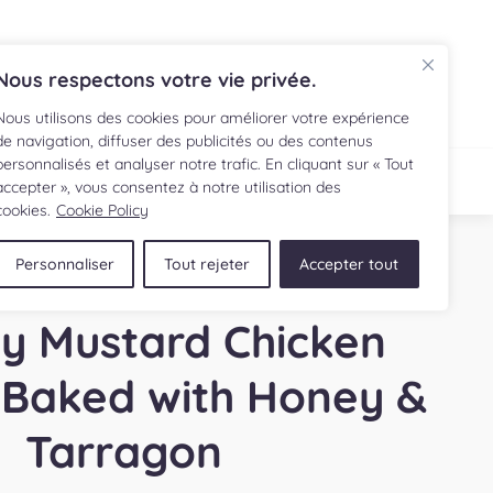
FR
Nous respectons votre vie privée.
Nous utilisons des cookies pour améliorer votre expérience
de navigation, diffuser des publicités ou des contenus
personnalisés et analyser notre trafic. En cliquant sur « Tout
IPE
SHOP
accepter », vous consentez à notre utilisation des
cookies.
Cookie Policy
Personnaliser
Tout rejeter
Accepter tout
y Mustard Chicken
 Baked with Honey &
Tarragon