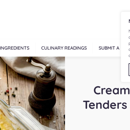
INGREDIENTS
CULINARY READINGS
SUBMIT A REC
Cream
Tenders