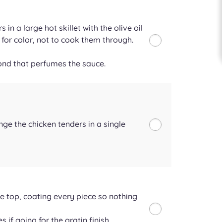
 in a large hot skillet with the olive oil
 for color, not to cook them through.
ond that perfumes the sauce.
nge the chicken tenders in a single
e top, coating every piece so nothing
 if going for the gratin finish