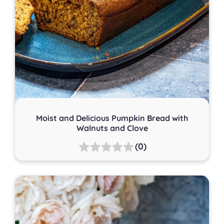
Moist and Delicious Pumpkin Bread with
Walnuts and Clove
(0)