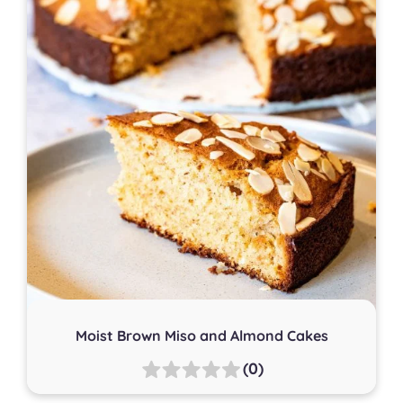
Moist Brown Miso and Almond Cakes
(0)