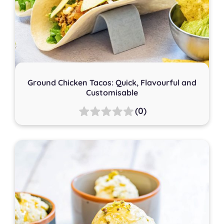
Ground Chicken Tacos: Quick, Flavourful and
Customisable
(0)