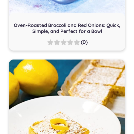
Oven-Roasted Broccoli and Red Onions: Quick,
Simple, and Perfect for a Bowl
(0)