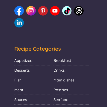
Recipe Categories
Appetizers
Breakfast
Desserts
Drinks
Fish
Main dishes
Meat
Pastries
Sauces
Seafood