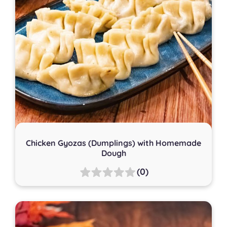
Chicken Gyozas (Dumplings) with Homemade
Dough
(0)