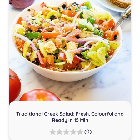
Traditional Greek Salad: Fresh, Colourful and
Ready in 15 Min
(0)