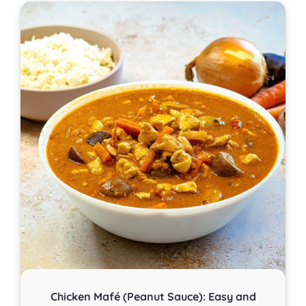
Chicken Mafé (Peanut Sauce): Easy and