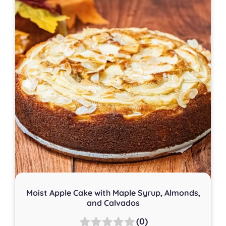
Moist Apple Cake with Maple Syrup, Almonds,
and Calvados
(0)