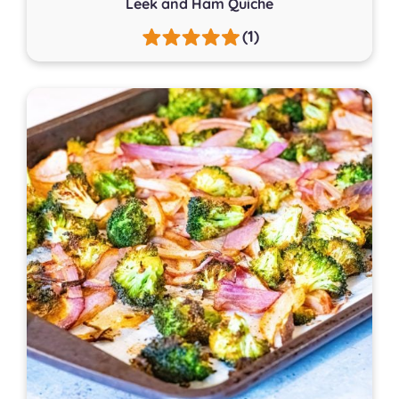
Leek and Ham Quiche
(1)