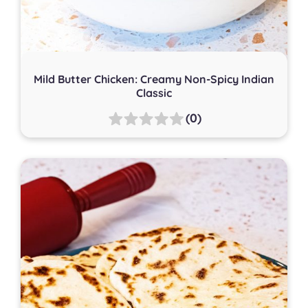
Mild Butter Chicken: Creamy Non-Spicy Indian
Classic
(0)