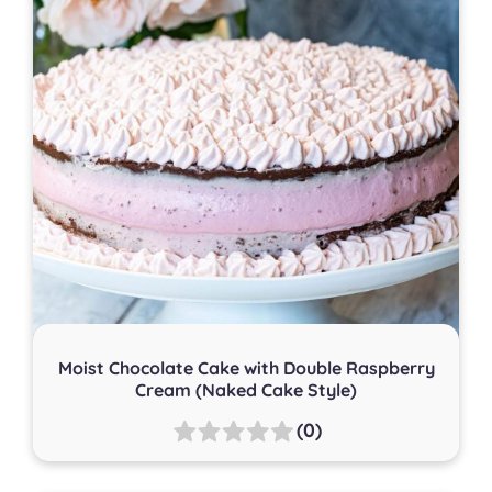
Moist Chocolate Cake with Double Raspberry
Cream (Naked Cake Style)
(0)