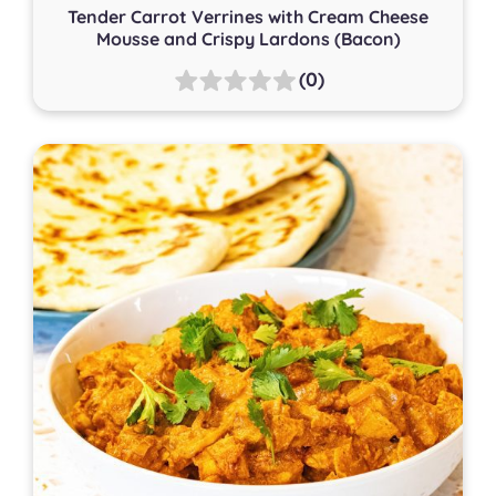
Tender Carrot Verrines with Cream Cheese
Mousse and Crispy Lardons (Bacon)
(0)