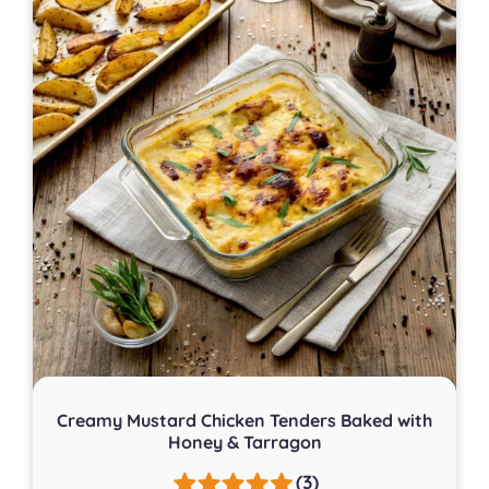
Creamy Mustard Chicken Tenders Baked with
Honey & Tarragon
(3)