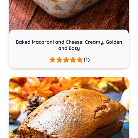
Baked Macaroni and Cheese: Creamy, Golden
and Easy
(1)