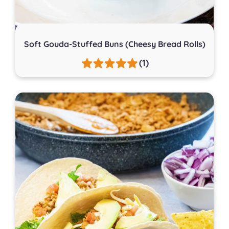
Soft Gouda-Stuffed Buns (Cheesy Bread Rolls)
(1)