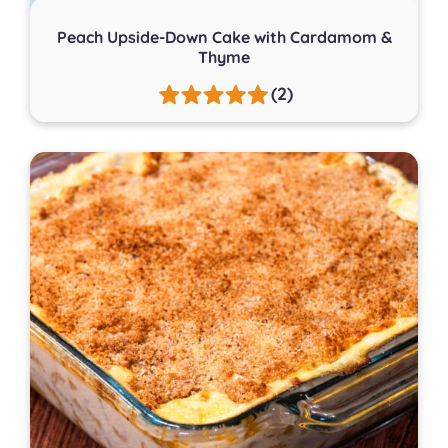
Peach Upside-Down Cake with Cardamom &
Thyme
(2)