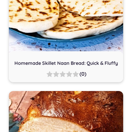
Homemade Skillet Naan Bread: Quick & Fluffy
(0)