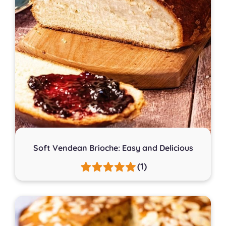
Soft Vendean Brioche: Easy and Delicious
(1)