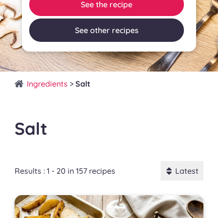
See the recipe
See other recipes
Ingredients
>
Salt
Salt
Results : 1 - 20 in 157 recipes
Latest