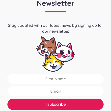
Newsletter
Stay updated with our latest news by signing up for
our newsletter.