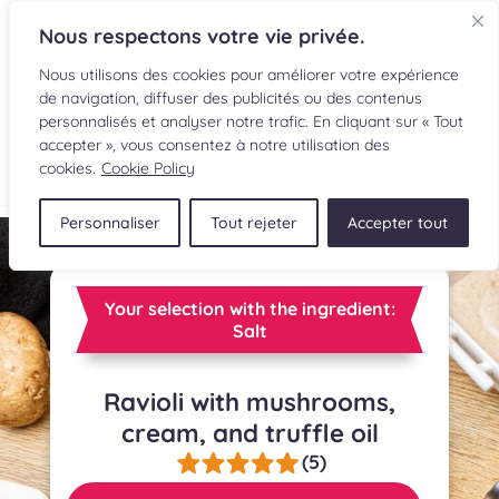
Nous respectons votre vie privée.
Nous utilisons des cookies pour améliorer votre expérience
de navigation, diffuser des publicités ou des contenus
personnalisés et analyser notre trafic. En cliquant sur « Tout
accepter », vous consentez à notre utilisation des
FR
cookies.
Cookie Policy
Personnaliser
Tout rejeter
Accepter tout
RECIPES
INGREDIENTS
Your selection with the ingredient:
Salt
CULINARY READINGS
Ravioli with mushrooms,
SUBMIT A RECIPE
cream, and truffle oil
SHOP
(5)