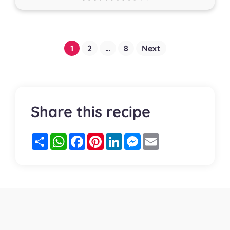
Posts
1
2
…
8
Next
pagination
Share this recipe
Partager
WhatsApp
Facebook
Pinterest
LinkedIn
Messenger
Email