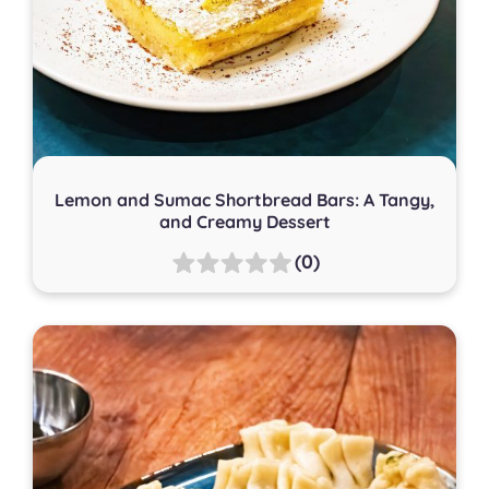
Lemon and Sumac Shortbread Bars: A Tangy,
and Creamy Dessert
(0)