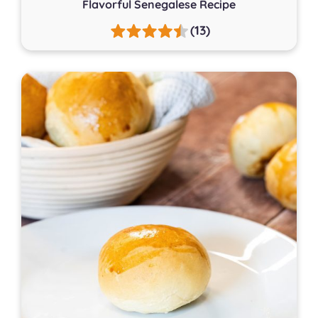
Flavorful Senegalese Recipe
(13)