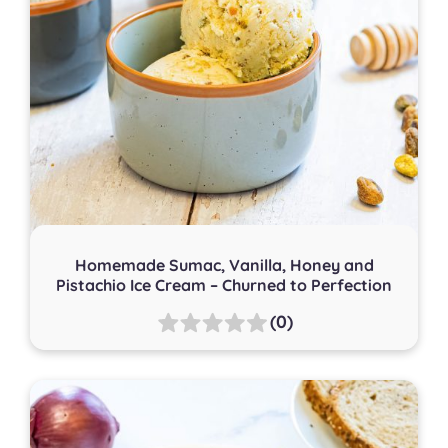
Homemade Sumac, Vanilla, Honey and
Pistachio Ice Cream – Churned to Perfection
(0)