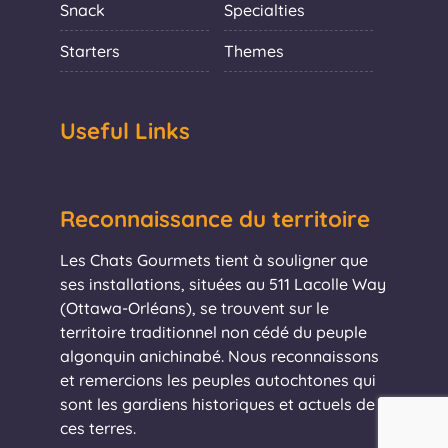
Snack
Specialties
Starters
Themes
Useful Links
Reconnaissance du territoire
Les Chats Gourmets tient à souligner que
ses installations, situées au 511 Lacolle Way
(Ottawa-Orléans), se trouvent sur le
territoire traditionnel non cédé du peuple
algonquin anichinabé. Nous reconnaissons
et remercions les peuples autochtones qui
sont les gardiens historiques et actuels de
ces terres.