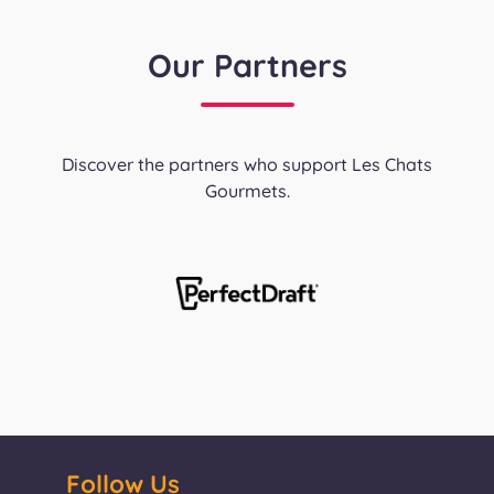
Our Partners
Discover the partners who support Les Chats
Gourmets.
Follow Us