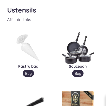
Ustensils
Affiliate links
Pastry bag
Saucepan
Buy
Buy