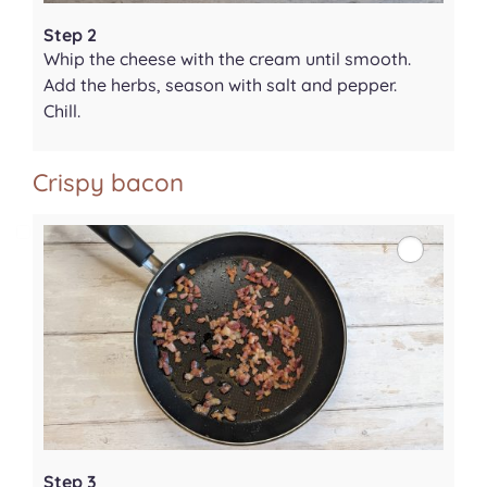
Step 2
Whip the cheese with the cream until smooth.
Add the herbs, season with salt and pepper.
Chill.
Crispy bacon
Step 3