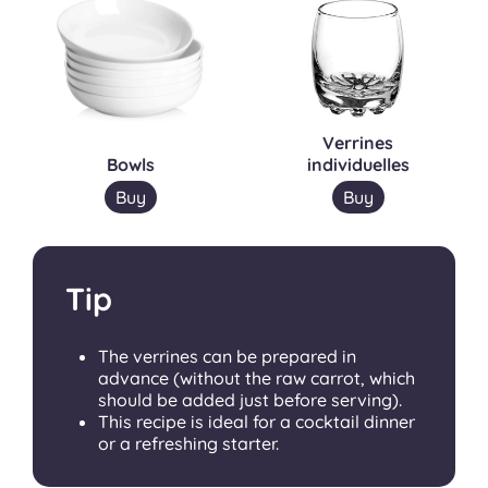
Verrines
Bowls
individuelles
Buy
Buy
Tip
The verrines can be prepared in
advance (without the raw carrot, which
should be added just before serving).
This recipe is ideal for a cocktail dinner
or a refreshing starter.