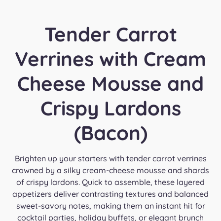
Tender Carrot
Verrines with Cream
Cheese Mousse and
Crispy Lardons
(Bacon)
Brighten up your starters with tender carrot verrines
crowned by a silky cream-cheese mousse and shards
of crispy lardons. Quick to assemble, these layered
appetizers deliver contrasting textures and balanced
sweet-savory notes, making them an instant hit for
cocktail parties, holiday buffets, or elegant brunch