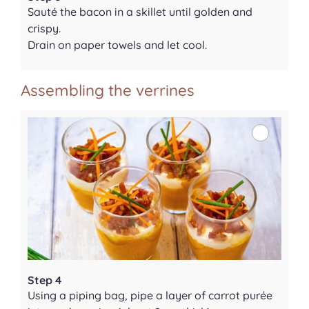
Sauté the bacon in a skillet until golden and
crispy.
Drain on paper towels and let cool.
Assembling the verrines
Step 4
Using a piping bag, pipe a layer of carrot purée