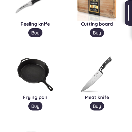
Peeling knife
Cutting board
Buy
Buy
Frying pan
Meat knife
Buy
Buy