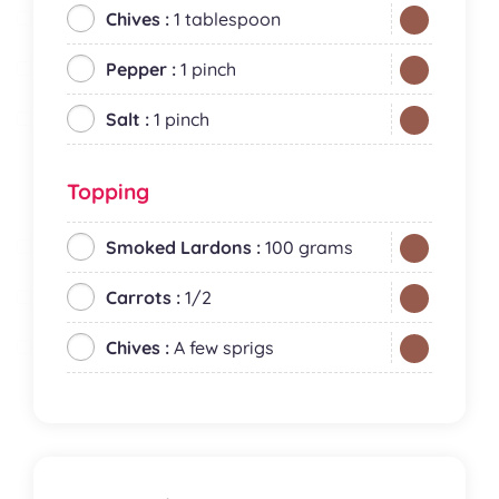
Chives :
1 tablespoon
Pepper :
1 pinch
Salt :
1 pinch
Topping
Smoked Lardons :
100 grams
Carrots :
1/2
Chives :
A few sprigs