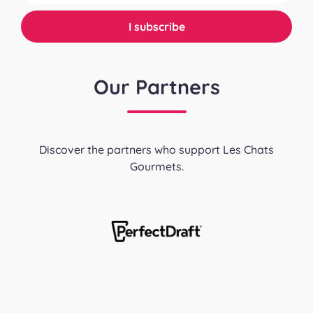
Our Partners
Discover the partners who support Les Chats
Gourmets.