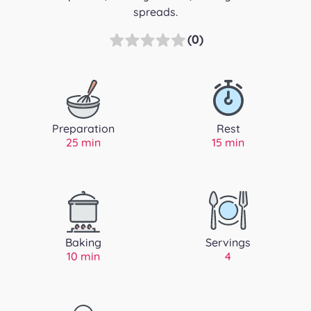
spreads.
(0)
Preparation
Rest
25 min
15 min
Baking
Servings
10 min
4