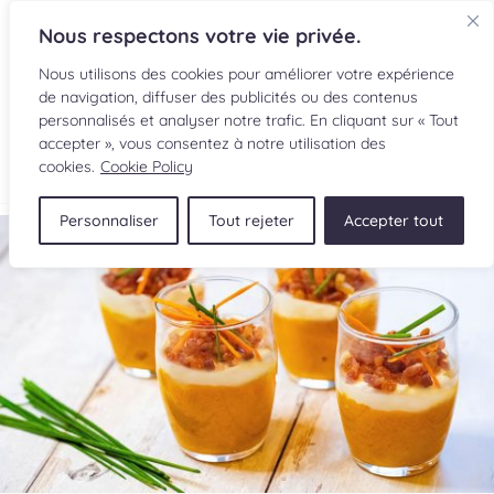
Nous respectons votre vie privée.
Nous utilisons des cookies pour améliorer votre expérience
de navigation, diffuser des publicités ou des contenus
personnalisés et analyser notre trafic. En cliquant sur « Tout
accepter », vous consentez à notre utilisation des
FR
cookies.
Cookie Policy
Personnaliser
Tout rejeter
Accepter tout
RECIPES
INGREDIENTS
CULINARY READINGS
SUBMIT A RECIPE
SHOP