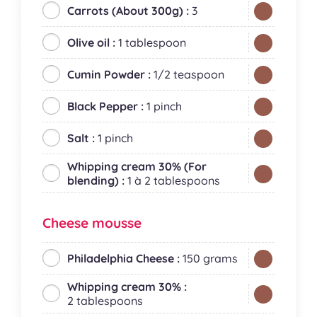
Carrots (About 300g) :
3
Olive oil :
1 tablespoon
Cumin Powder :
1/2 teaspoon
Black Pepper :
1 pinch
Salt :
1 pinch
Whipping cream 30% (For
blending) :
1 à 2 tablespoons
Cheese mousse
Philadelphia Cheese :
150 grams
Whipping cream 30% :
2 tablespoons