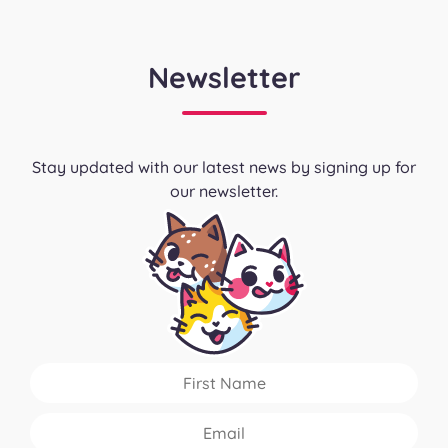
Newsletter
Stay updated with our latest news by signing up for
our newsletter.