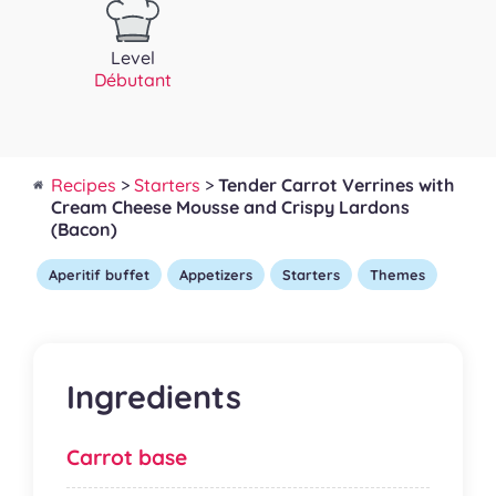
Level
Débutant
Recipes
>
Starters
>
Tender Carrot Verrines with
Cream Cheese Mousse and Crispy Lardons
(Bacon)
Aperitif buffet
Appetizers
Starters
Themes
Ingredients
Carrot base