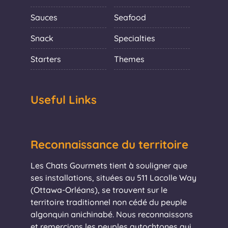
Sauces
Seafood
Snack
Specialties
Starters
Themes
Useful Links
Reconnaissance du territoire
Les Chats Gourmets tient à souligner que
ses installations, situées au 511 Lacolle Way
(Ottawa-Orléans), se trouvent sur le
territoire traditionnel non cédé du peuple
algonquin anichinabé. Nous reconnaissons
et remercions les peuples autochtones qui