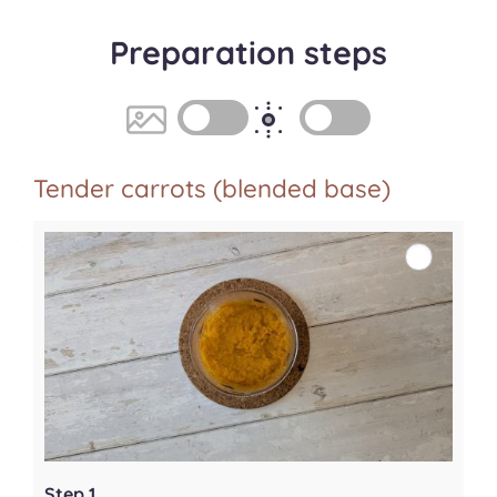
Preparation steps
Tender carrots (blended base)
Step 1