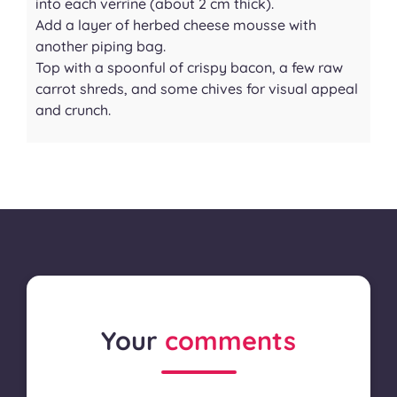
into each verrine (about 2 cm thick).
Add a layer of herbed cheese mousse with
another piping bag.
Top with a spoonful of crispy bacon, a few raw
carrot shreds, and some chives for visual appeal
and crunch.
Your
comments