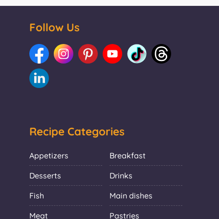
Follow Us
Recipe Categories
Appetizers
Breakfast
Desserts
Drinks
Fish
Main dishes
Meat
Pastries