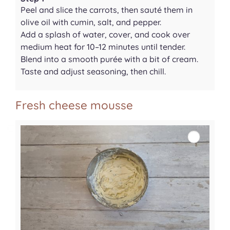
Peel and slice the carrots, then sauté them in
olive oil with cumin, salt, and pepper.
Add a splash of water, cover, and cook over
medium heat for 10–12 minutes until tender.
Blend into a smooth purée with a bit of cream.
Taste and adjust seasoning, then chill.
Fresh cheese mousse