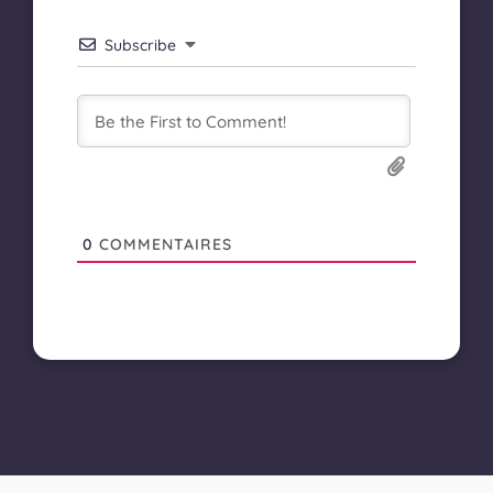
Subscribe
0
COMMENTAIRES