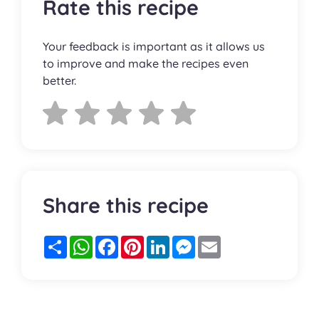
Rate this recipe
Your feedback is important as it allows us
to improve and make the recipes even
better.
Share this recipe
Partager
WhatsApp
Facebook
Pinterest
LinkedIn
Messenger
Email