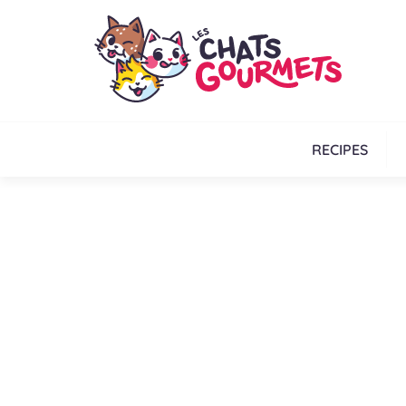
RECIPES