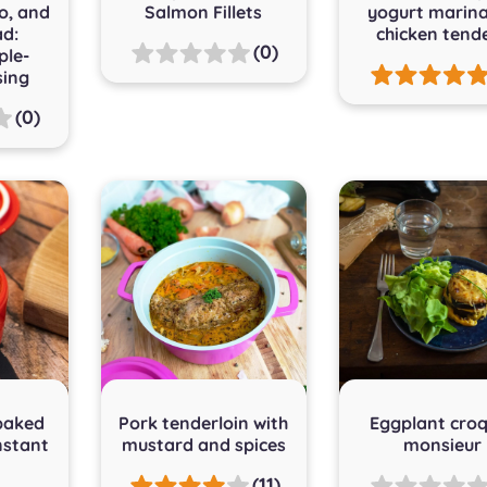
o, and
Salmon Fillets
yogurt marin
ad:
chicken tend
(0)
le-
sing
(0)
baked
Pork tenderloin with
Eggplant cro
nstant
mustard and spices
monsieur
(11)