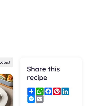
Latest
Share this
recipe
Partager
WhatsApp
Facebook
Pinterest
LinkedIn
Messenger
Email