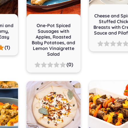
Cheese and Sp
Stuffed Chic
ni and
One-Pot Spiced
Breasts with C
amy,
Sausages with
Sauce and Pilaf
Easy
Apples, Roasted
Baby Potatoes, and
(1)
Lemon Vinaigrette
Salad
(0)