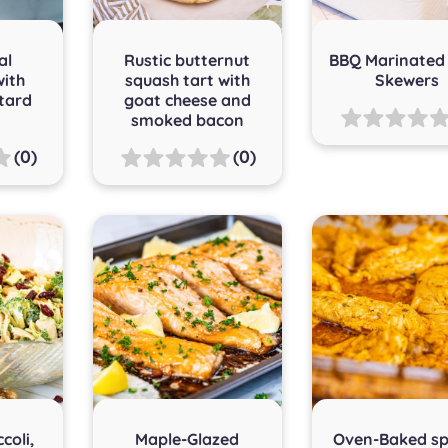
al
Rustic butternut
BBQ Marinated
with
squash tart with
Skewers
tard
goat cheese and
smoked bacon
(0)
(0)
coli,
Maple-Glazed
Oven-Baked sp