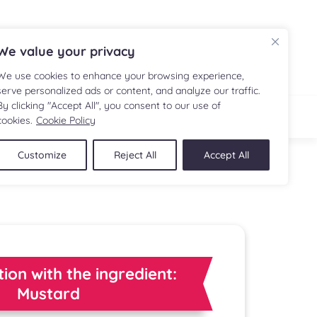
FR
We value your privacy
We use cookies to enhance your browsing experience,
serve personalized ads or content, and analyze our traffic.
By clicking "Accept All", you consent to our use of
IPE
SHOP
cookies.
Cookie Policy
Customize
Reject All
Accept All
tion with the ingredient:
Mustard