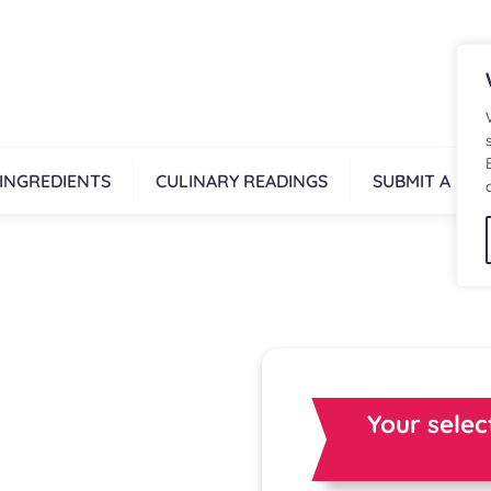
INGREDIENTS
CULINARY READINGS
SUBMIT A REC
Your selec