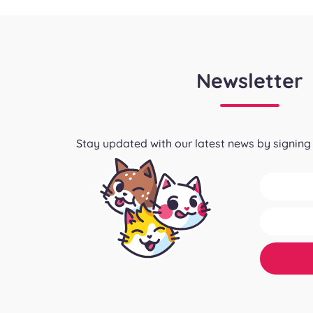
Newsletter
Stay updated with our latest news by signing 