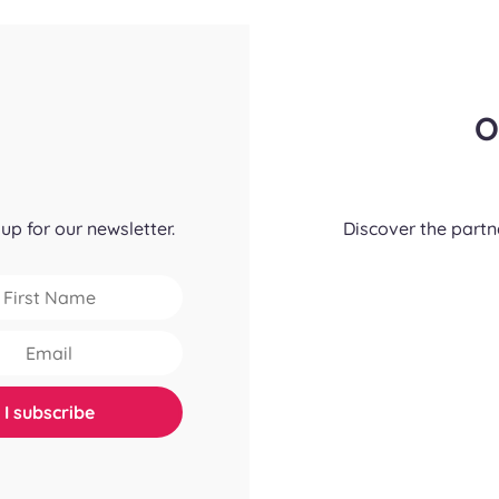
O
up for our newsletter.
Discover the part