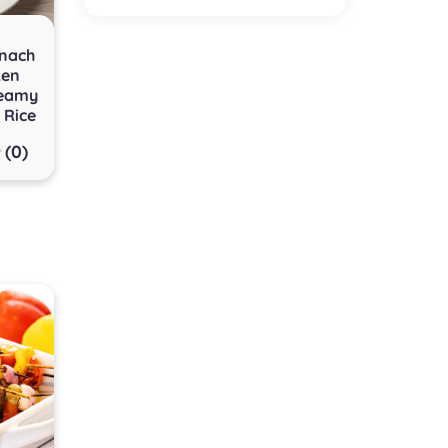
inach
ken
reamy
 Rice
(0)