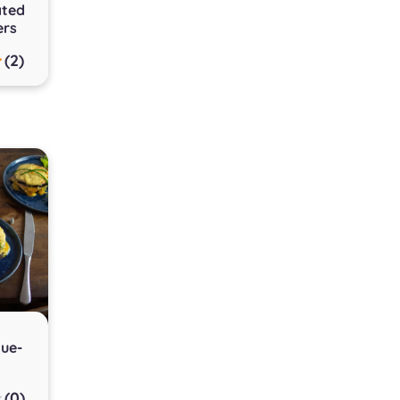
ated
ers
(2)
que-
(0)