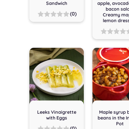
Sandwich
apple, avocad
bacon sal
(0)
Creamy map
lemon dres
Leeks Vinaigrette
Maple syrup 
with Eggs
beans in the I
Pot
(0)