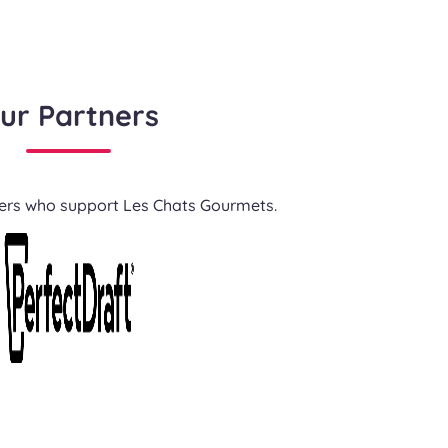
ur Partners
ners who support Les Chats Gourmets.