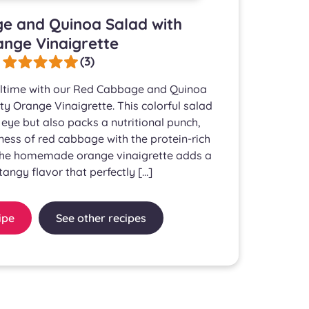
e and Quinoa Salad with
nge Vinaigrette
(3)
ltime with our Red Cabbage and Quinoa
ty Orange Vinaigrette. This colorful salad
 eye but also packs a nutritional punch,
ess of red cabbage with the protein-rich
The homemade orange vinaigrette adds a
angy flavor that perfectly […]
ipe
See other recipes