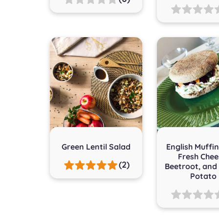
Green Lentil Salad
English Muffin
Fresh Chee
(2)
Beetroot, and
Potato