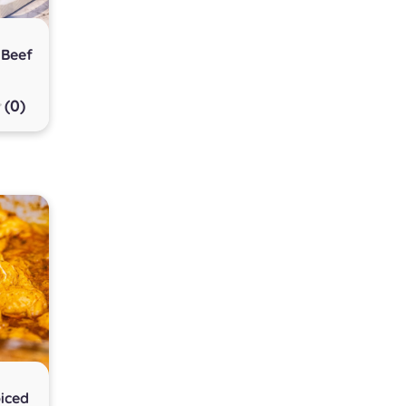
 Beef
(0)
iced