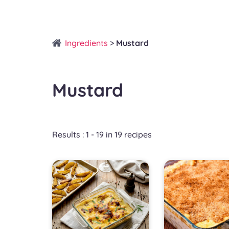
Ingredients
>
Mustard
Mustard
Results : 1 - 19 in 19 recipes