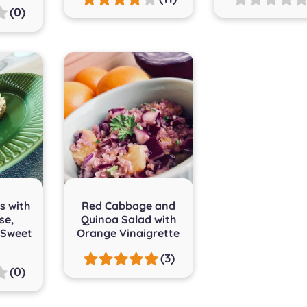
(0)
s with
Red Cabbage and
se,
Quinoa Salad with
 Sweet
Orange Vinaigrette
(3)
(0)