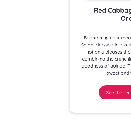
Red Cabbag
Ora
Brighten up your mea
Salad, dressed in a zes
not only pleases the
combining the crunchin
goodness of quinoa. 
sweet and t
See the rec