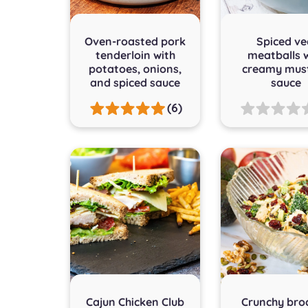
Oven-roasted pork
Spiced ve
tenderloin with
meatballs 
potatoes, onions,
creamy mus
and spiced sauce
sauce
(6)
Cajun Chicken Club
Crunchy broc