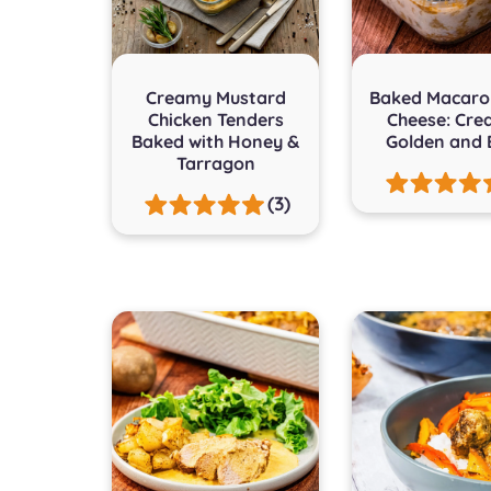
Creamy Mustard
Baked Macaro
Chicken Tenders
Cheese: Cre
Baked with Honey &
Golden and 
Tarragon
(3)