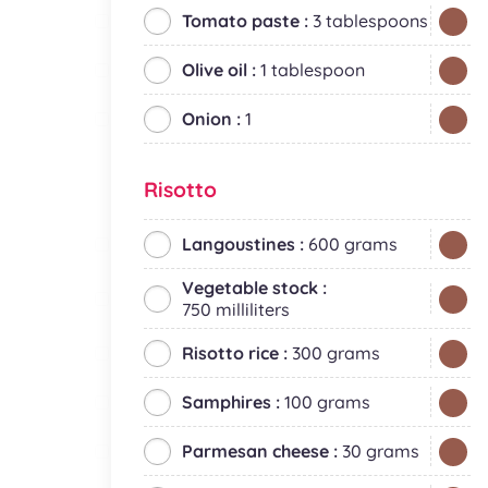
Tomato paste :
3 tablespoons
Olive oil :
1 tablespoon
Onion :
1
Risotto
Langoustines :
600 grams
Vegetable stock :
750 milliliters
Risotto rice :
300 grams
Samphires :
100 grams
Parmesan cheese :
30 grams