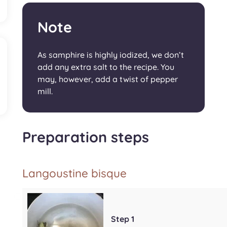
Note
As samphire is highly iodized, we don’t
add any extra salt to the recipe. You
may, however, add a twist of pepper
mill.
Preparation steps
Langoustine bisque
Step 1