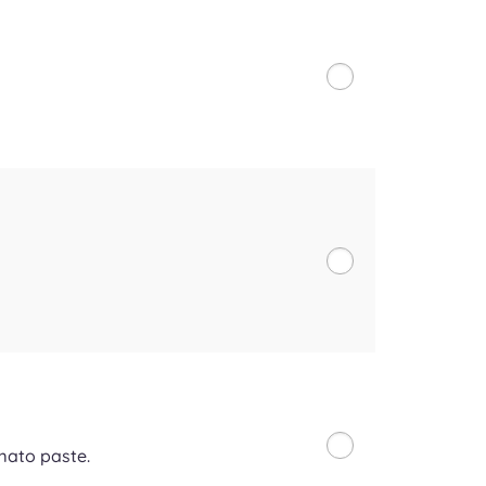
mato paste.