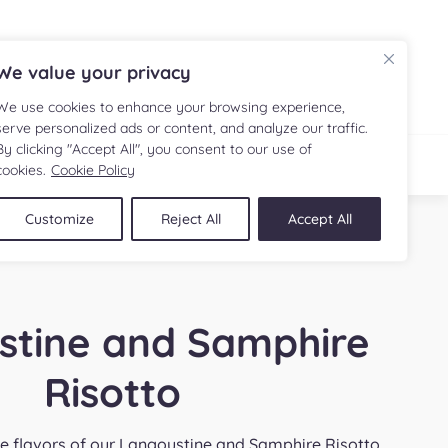
FR
We value your privacy
We use cookies to enhance your browsing experience,
serve personalized ads or content, and analyze our traffic.
By clicking "Accept All", you consent to our use of
IPE
SHOP
cookies.
Cookie Policy
Customize
Reject All
Accept All
stine and Samphire
Risotto
ite flavors of our Langoustine and Samphire Risotto,