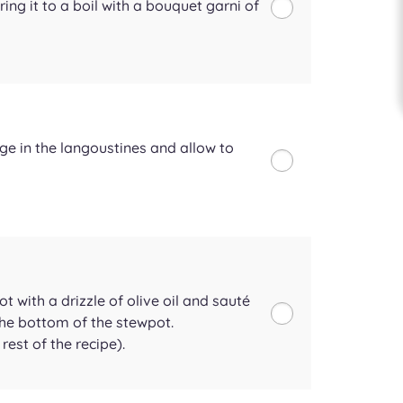
ring it to a boil with a bouquet garni of
nge in the langoustines and allow to
t with a drizzle of olive oil and sauté
 the bottom of the stewpot.
rest of the recipe).