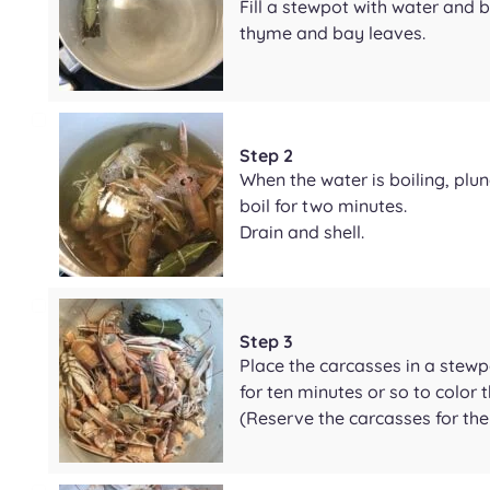
Fill a stewpot with water and b
thyme and bay leaves.
Step 2
When the water is boiling, plu
boil for two minutes.
Drain and shell.
Step 3
Place the carcasses in a stewpo
for ten minutes or so to color
(Reserve the carcasses for the 