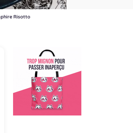
phire Risotto