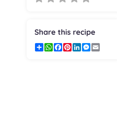
Share this recipe
Partager
WhatsApp
Facebook
Pinterest
LinkedIn
Messenger
Email