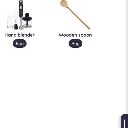
Hand blender
Wooden spoon
Buy
Buy