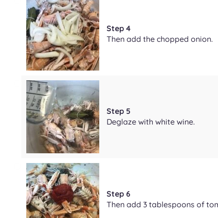
Step 4
Then add the chopped onion.
Step 5
Deglaze with white wine.
Step 6
Then add 3 tablespoons of to