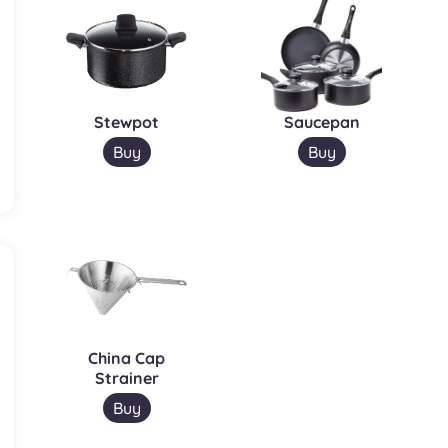
Stewpot
Saucepan
Buy
Buy
China Cap
Strainer
Buy