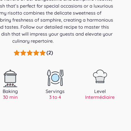
h that’s perfect for special occasions or a luxurious
amy risotto combines the delicate sweetness of
 briny freshness of samphire, creating a harmonious
d tastes. Follow our detailed recipe to master this
 dish that will impress your guests and elevate your
culinary repertoire.
(2)
Baking
Servings
Level
30 min
3 to 4
Intermédiaire