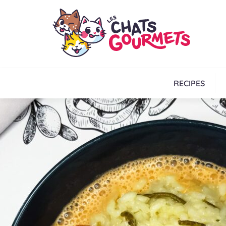
RECIPES