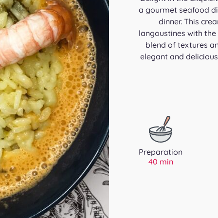
a gourmet seafood dis
dinner. This cre
langoustines with the
blend of textures an
elegant and delicious
Preparation
40 min