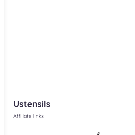
Ustensils
Affiliate links