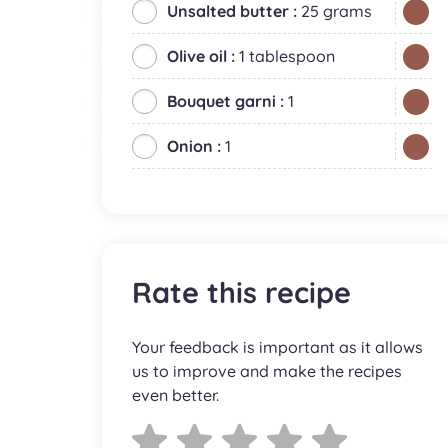
Unsalted butter :
25 grams
Olive oil :
1 tablespoon
Bouquet garni :
1
Onion :
1
Rate this recipe
Your feedback is important as it allows
us to improve and make the recipes
even better.