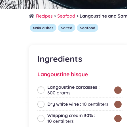
Recipes
>
Seafood
>
Langoustine and Sam
Main dishes
Salted
Seafood
Ingredients
Langoustine bisque
Langoustine carcasses :
600 grams
Dry white wine :
10 centiliters
Whipping cream 30% :
10 centiliters