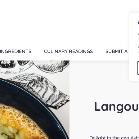
INGREDIENTS
CULINARY READINGS
SUBMIT A REC
Langou
Delight in the exquis