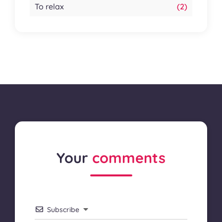
To relax
(2)
Your
comments
Subscribe