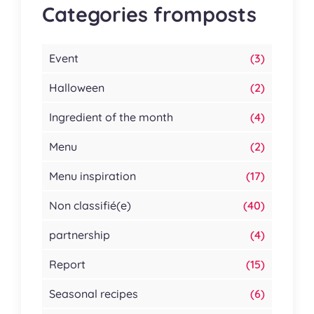
Categories fromposts
Event
(3)
Halloween
(2)
Ingredient of the month
(4)
Menu
(2)
Menu inspiration
(17)
Non classifié(e)
(40)
partnership
(4)
Report
(15)
Seasonal recipes
(6)