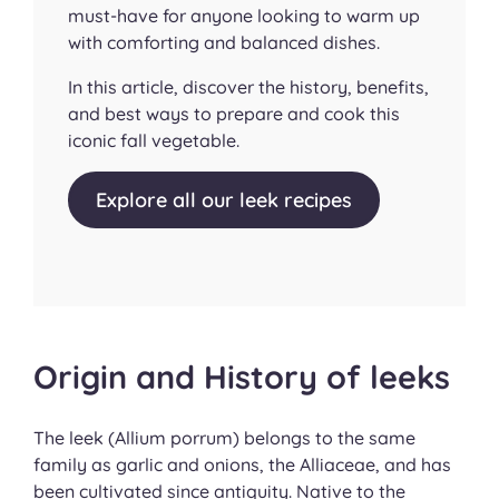
must-have for anyone looking to warm up
with comforting and balanced dishes.
In this article, discover the history, benefits,
and best ways to prepare and cook this
iconic fall vegetable.
Explore all our leek recipes
Origin and History of leeks
The leek (
Allium porrum
) belongs to the same
family as garlic and onions, the Alliaceae, and has
been cultivated since antiquity. Native to the