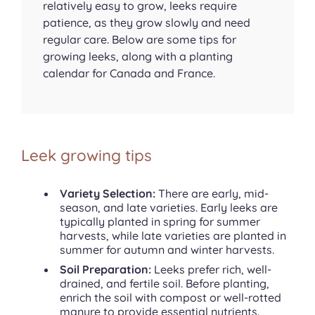
relatively easy to grow, leeks require
patience, as they grow slowly and need
regular care. Below are some tips for
growing leeks, along with a planting
calendar for Canada and France.
Leek growing tips
Variety Selection:
There are early, mid-
season, and late varieties. Early leeks are
typically planted in spring for summer
harvests, while late varieties are planted in
summer for autumn and winter harvests.
Soil Preparation:
Leeks prefer rich, well-
drained, and fertile soil. Before planting,
enrich the soil with compost or well-rotted
manure to provide essential nutrients.