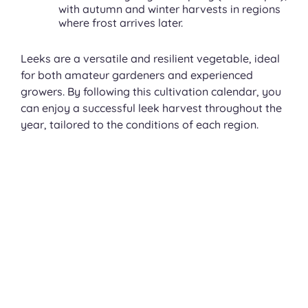
with autumn and winter harvests in regions
where frost arrives later.
Leeks are a versatile and resilient vegetable, ideal
for both amateur gardeners and experienced
growers. By following this cultivation calendar, you
can enjoy a successful leek harvest throughout the
year, tailored to the conditions of each region.