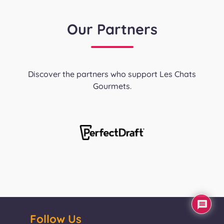
Our Partners
Discover the partners who support Les Chats
Gourmets.
Follow Us