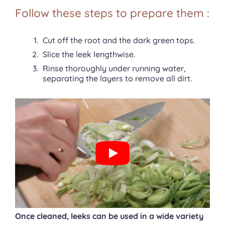
Follow these steps to prepare them :
Cut off the root and the dark green tops.
Slice the leek lengthwise.
Rinse thoroughly under running water,
separating the layers to remove all dirt.
Once cleaned, leeks can be used in a wide variety