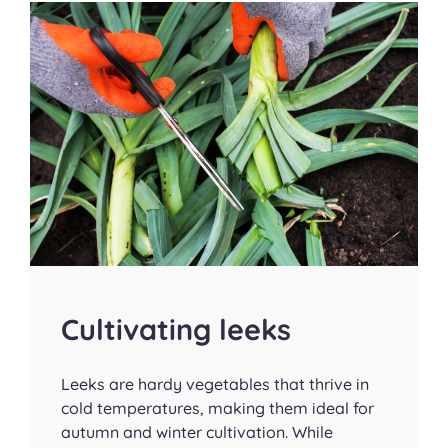
Cultivating leeks
Leeks are hardy vegetables that thrive in
cold temperatures, making them ideal for
autumn and winter cultivation. While