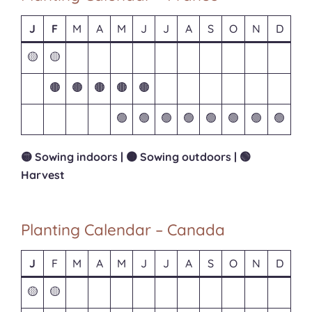
J
F
M
A
M
J
J
A
S
O
N
D
🟡
🟡
🟤
🟤
🟤
🟤
🟤
🟢
🟢
🟢
🟢
🟢
🟢
🟢
🟢
🟡 Sowing indoors | 🟤 Sowing outdoors | 🟢
Harvest
Planting Calendar – Canada
J
F
M
A
M
J
J
A
S
O
N
D
🟡
🟡