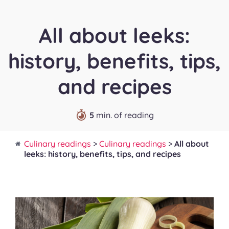
All about leeks:
history, benefits, tips,
and recipes
5
min. of reading
Culinary readings
>
Culinary readings
>
All about
leeks: history, benefits, tips, and recipes