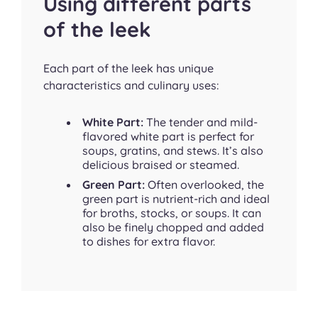
Using different parts
of the leek
Each part of the leek has unique
characteristics and culinary uses:
White Part:
The tender and mild-
flavored white part is perfect for
soups, gratins, and stews. It’s also
delicious braised or steamed.
Green Part:
Often overlooked, the
green part is nutrient-rich and ideal
for broths, stocks, or soups. It can
also be finely chopped and added
to dishes for extra flavor.