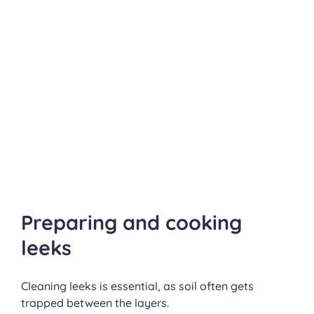
Preparing and cooking
leeks
Cleaning leeks is essential, as soil often gets
trapped between the layers.