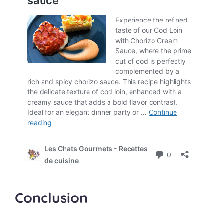
Conclusion