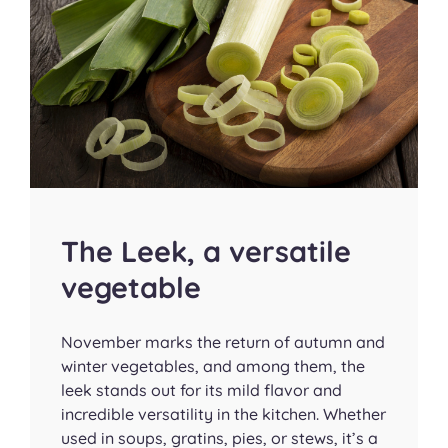
The Leek, a versatile
vegetable
November marks the return of autumn and
winter vegetables, and among them, the
leek stands out for its mild flavor and
incredible versatility in the kitchen. Whether
used in soups, gratins, pies, or stews, it’s a