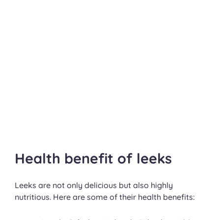
Health benefit of leeks
Leeks are not only delicious but also highly
nutritious. Here are some of their health benefits: