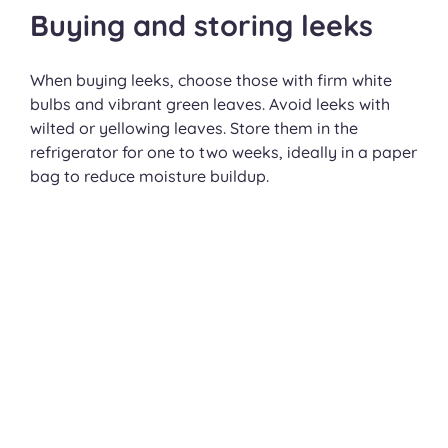
Buying and storing leeks
When buying leeks, choose those with firm white
bulbs and vibrant green leaves. Avoid leeks with
wilted or yellowing leaves. Store them in the
refrigerator for one to two weeks, ideally in a paper
bag to reduce moisture buildup.