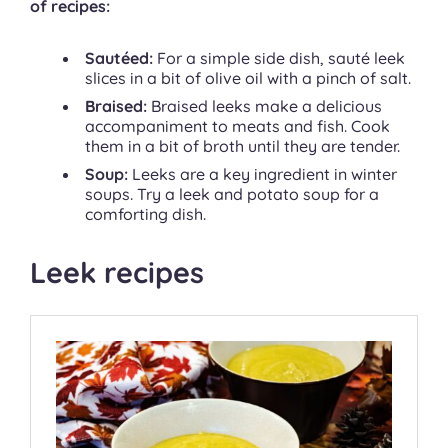
of recipes:
Sautéed:
For a simple side dish, sauté leek
slices in a bit of olive oil with a pinch of salt.
Braised:
Braised leeks make a delicious
accompaniment to meats and fish. Cook
them in a bit of broth until they are tender.
Soup:
Leeks are a key ingredient in winter
soups. Try a leek and potato soup for a
comforting dish.
Leek recipes