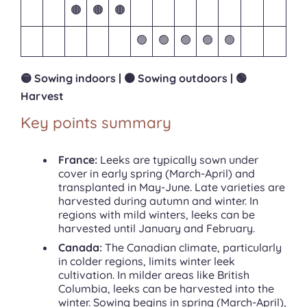
🟤
🟤
🟤
🟢
🟢
🟢
🟢
🟢
🟡 Sowing indoors | 🟤 Sowing outdoors | 🟢
Harvest
Key points summary
France:
Leeks are typically sown under
cover in early spring (March-April) and
transplanted in May-June. Late varieties are
harvested during autumn and winter. In
regions with mild winters, leeks can be
harvested until January and February.
Canada:
The Canadian climate, particularly
in colder regions, limits winter leek
cultivation. In milder areas like British
Columbia, leeks can be harvested into the
winter. Sowing begins in spring (March-April),