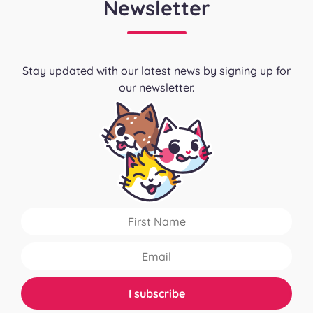
Newsletter
Stay updated with our latest news by signing up for
our newsletter.