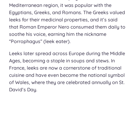
Mediterranean region, it was popular with the
Egyptians, Greeks, and Romans. The Greeks valued
leeks for their medicinal properties, and it’s said
that Roman Emperor Nero consumed them daily to
soothe his voice, earning him the nickname
“Porrophagus” (leek eater).
Leeks later spread across Europe during the Middle
Ages, becoming a staple in soups and stews. In
France, leeks are now a cornerstone of traditional
cuisine and have even become the national symbol
of Wales, where they are celebrated annually on St.
David’s Day.