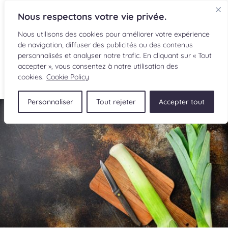
Nous respectons votre vie privée.
Nous utilisons des cookies pour améliorer votre expérience
de navigation, diffuser des publicités ou des contenus
personnalisés et analyser notre trafic. En cliquant sur « Tout
accepter », vous consentez à notre utilisation des
FR
cookies.
Cookie Policy
Personnaliser
Tout rejeter
Accepter tout
RECIPES
INGREDIENTS
CULINARY READINGS
SUBMIT A RECIPE
SHOP