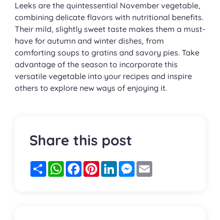
Leeks are the quintessential November vegetable,
combining delicate flavors with nutritional benefits.
Their mild, slightly sweet taste makes them a must-
have for autumn and winter dishes, from
comforting soups to gratins and savory pies. Take
advantage of the season to incorporate this
versatile vegetable into your recipes and inspire
others to explore new ways of enjoying it.
Share this post
Partager
WhatsApp
Facebook
Pinterest
LinkedIn
Messenger
Email