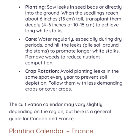
Planting:
Sow leeks in seed beds or directly
into the ground. When the seedlings reach
about 6 inches (15 cm) tall, transplant them
deeply (4–6 inches or 10–15 cm) to achieve
long white stalks.
Care:
Water regularly, especially during dry
periods, and hill the leeks (pile soil around
the stems) to promote longer white stalks.
Remove weeds to reduce nutrient
competition.
Crop Rotation:
Avoid planting leeks in the
same spot every year to prevent soil
depletion. Follow them with less demanding
crops or cover crops.
The cultivation calendar may vary slightly
depending on the region, but here is a general
guide for Canada and France:
Planting Calendar – France