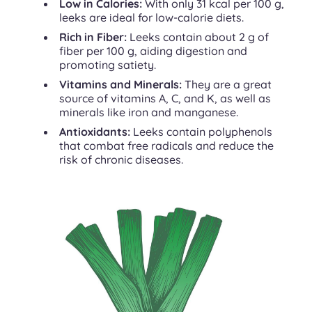
Low in Calories:
With only 31 kcal per 100 g,
leeks are ideal for low-calorie diets.
Rich in Fiber:
Leeks contain about 2 g of
fiber per 100 g, aiding digestion and
promoting satiety.
Vitamins and Minerals:
They are a great
source of vitamins A, C, and K, as well as
minerals like iron and manganese.
Antioxidants:
Leeks contain polyphenols
that combat free radicals and reduce the
risk of chronic diseases.