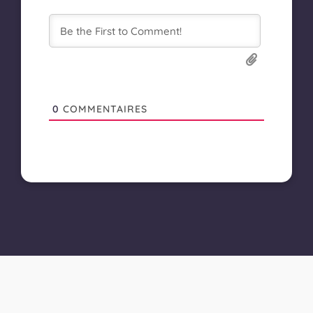
0
COMMENTAIRES