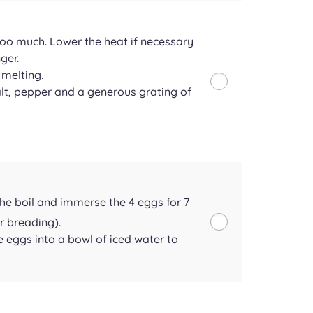
too much. Lower the heat if necessary
ger.
 melting.
t, pepper and a generous grating of
the boil and immerse the 4 eggs for 7
r breading).
e eggs into a bowl of iced water to