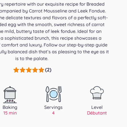
ry repertoire with our exquisite recipe for Breaded
companied by Carrot Mousseline and Leek Fondue.
e delicate textures and flavors of a perfectly soft-
ded egg with the smooth, sweet richness of carrot
 mild, buttery taste of leek fondue. Ideal for an
r a sophisticated brunch, this recipe showcases a
comfort and luxury. Follow our step-by-step guide
ully balanced dish that’s as pleasing to the eye as it
is to the palate.
(2)
Baking
Servings
Level
15 min
4
Débutant