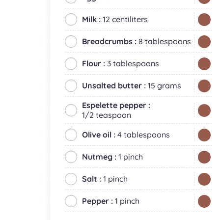
Milk :
12 centiliters
Breadcrumbs :
8 tablespoons
Flour :
3 tablespoons
Unsalted butter :
15 grams
Espelette pepper :
1/2 teaspoon
Olive oil :
4 tablespoons
Nutmeg :
1 pinch
Salt :
1 pinch
Pepper :
1 pinch