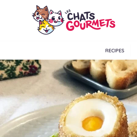
RECIPES