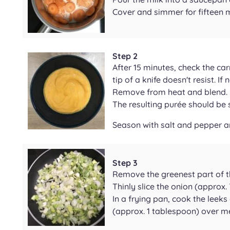
Cover and simmer for fifteen 
Step 2
After 15 minutes, check the car
tip of a knife doesn't resist. I
Remove from heat and blend.
The resulting purée should b
Season with salt and pepper a
Step 3
Remove the greenest part of t
Thinly slice the onion (approx. 
In a frying pan, cook the leeks 
(approx. 1 tablespoon) over m