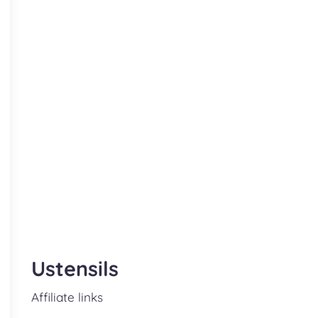
Ustensils
Affiliate links