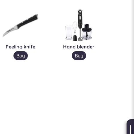
Peeling knife
Hand blender
Buy
Buy