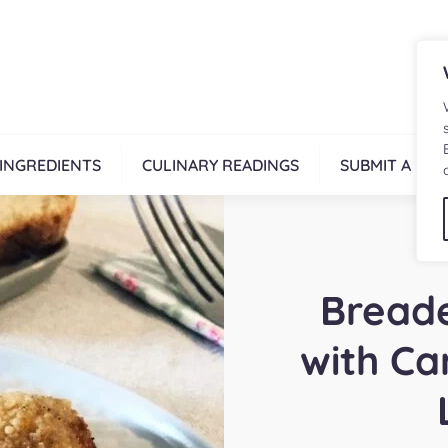
INGREDIENTS
CULINARY READINGS
SUBMIT A REC
Breade
with Ca