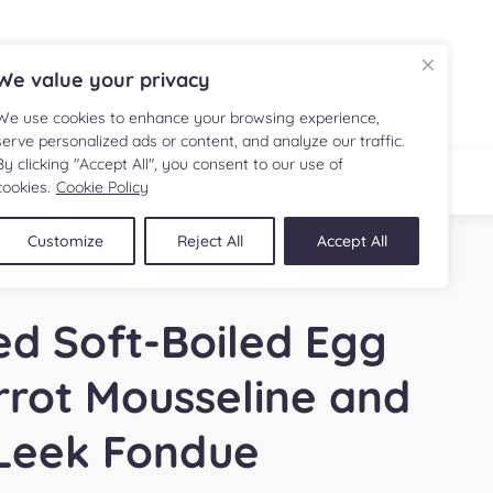
FR
We value your privacy
We use cookies to enhance your browsing experience,
serve personalized ads or content, and analyze our traffic.
By clicking "Accept All", you consent to our use of
IPE
SHOP
cookies.
Cookie Policy
Customize
Reject All
Accept All
d Soft-Boiled Egg
rrot Mousseline and
Leek Fondue