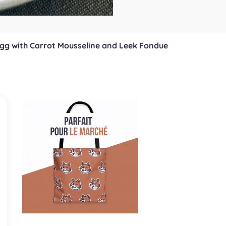
Egg with Carrot Mousseline and Leek Fondue