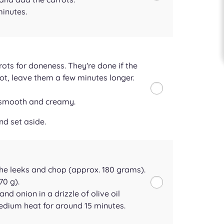
minutes.
rots for doneness. They're done if the
f not, leave them a few minutes longer.
e smooth and creamy.
nd set aside.
he leeks and chop (approx. 180 grams).
70 g).
and onion in a drizzle of olive oil
edium heat for around 15 minutes.