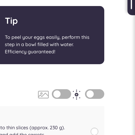
Tip
To peel your eggs easily, perform this
step in a bowl filled with water.
Efficiency guaranteed!
to thin slices (approx. 230 g).
and add the carrots.