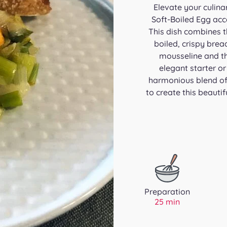
Elevate your culina
Soft-Boiled Egg ac
This dish combines th
boiled, crispy brea
mousseline and the
elegant starter o
harmonious blend of 
to create this beautif
Preparation
25 min