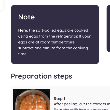
Note
Here, the soft-boiled eggs are cooked
using eggs from the refrigerator. If your
eggs are at room temperature,
subtract one minute from the cooking
time.
Preparation steps
Step 1
After peeling, cut the carrots in
Pour the milk into a saucepan 