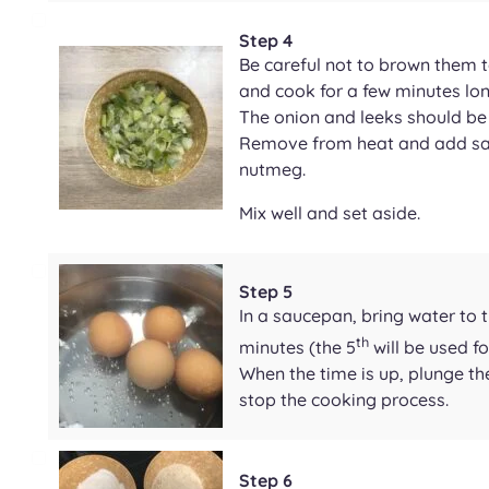
Step 4
Be careful not to brown them 
and cook for a few minutes lon
The onion and leeks should be
Remove from heat and add sal
nutmeg.
Mix well and set aside.
Step 5
In a saucepan, bring water to 
th
minutes (the 5
will be used fo
When the time is up, plunge th
stop the cooking process.
Step 6