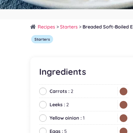
Recipes
>
Starters
>
Breaded Soft-Boiled 
Starters
Ingredients
Carrots :
2
Leeks :
2
Yellow oinion :
1
Eggs :
5