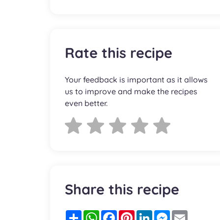
Rate this recipe
Your feedback is important as it allows
us to improve and make the recipes
even better.
Share this recipe
Partager
WhatsApp
Facebook
Pinterest
LinkedIn
Messenger
Email