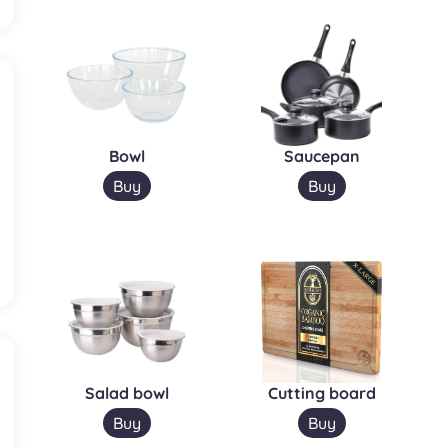
Bowl
Saucepan
Buy
Buy
Salad bowl
Cutting board
Buy
Buy