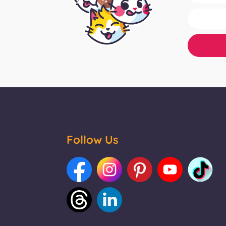
Follow Us