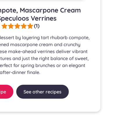
pote, Mascarpone Cream
peculoos Verrines
(1)
 dessert by layering tart rhubarb compote,
etened mascarpone cream and crunchy
ese make-ahead verrines deliver vibrant
tures and just the right balance of sweet,
erfect for spring brunches or an elegant
after-dinner finale.
ipe
See other recipes