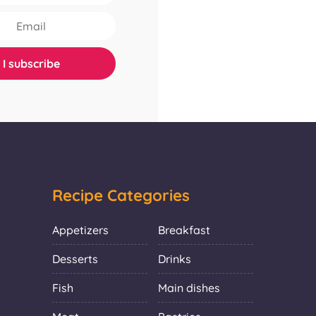
Recipe Categories
Appetizers
Breakfast
Desserts
Drinks
Fish
Main dishes