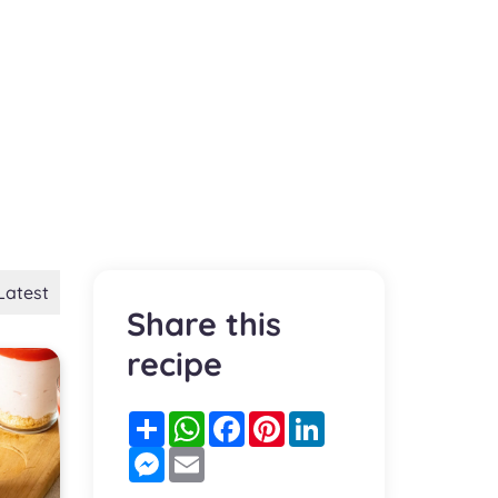
Latest
Share this
recipe
Partager
WhatsApp
Facebook
Pinterest
LinkedIn
Messenger
Email