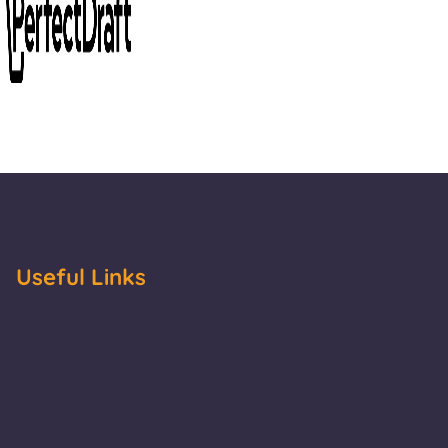
Useful Links