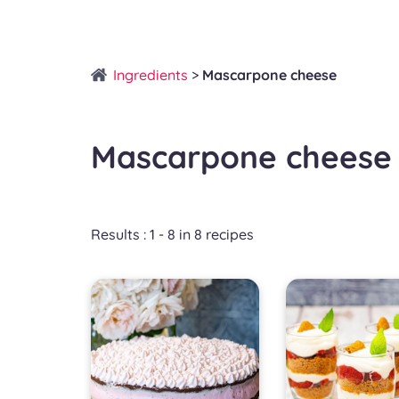
Ingredients
>
Mascarpone cheese
Mascarpone cheese
Results : 1 - 8 in 8 recipes