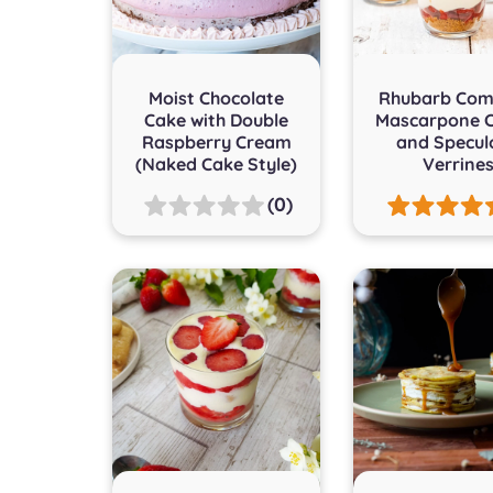
Moist Chocolate
Rhubarb Com
Cake with Double
Mascarpone 
Raspberry Cream
and Specul
(Naked Cake Style)
Verrine
(0)