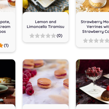
pote,
Lemon and
Strawberry Mo
Cream
Limoncello Tiramisu
Verrines wi
oos
Strawberry Co
(0)
s
(1)