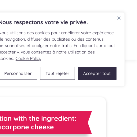
FR
Nous respectons votre vie privée.
Nous utilisons des cookies pour améliorer votre expérience
de navigation, diffuser des publicités ou des contenus
personnalisés et analyser notre trafic. En cliquant sur « Tout
IPE
SHOP
accepter », vous consentez à notre utilisation des
cookies.
Cookie Policy
Personnaliser
Tout rejeter
Accepter tout
tion with the ingredient:
carpone cheese