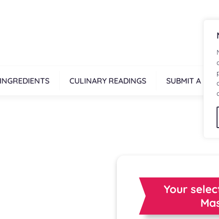
INGREDIENTS
CULINARY READINGS
SUBMIT A REC
Your selec
Mas