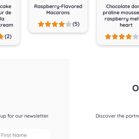
cake
Raspberry-Flavored
Chocolate do
ur de
Macarons
praline mouss
la
raspberry mel
(5)
cream
heart
(2)
O
up for our newsletter.
Discover the part