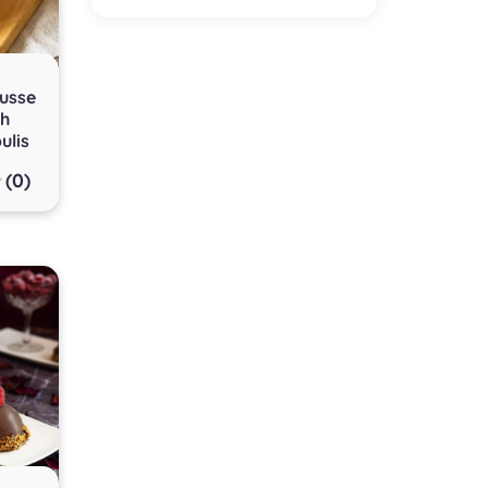
usse
th
ulis
(0)