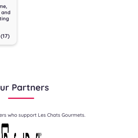
me,
e and
ting
(17)
ur Partners
ners who support Les Chats Gourmets.