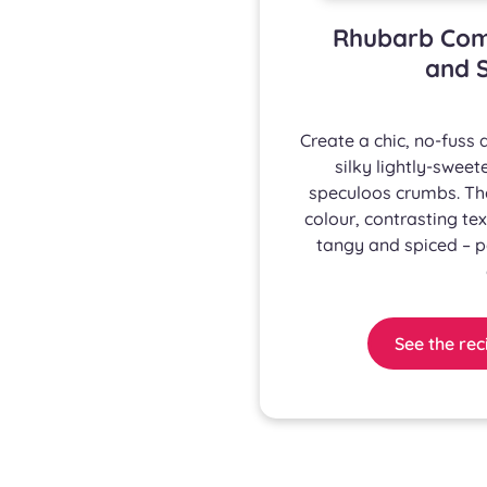
Rhubarb Com
and S
Create a chic, no-fuss
silky lightly-swe
speculoos crumbs. Th
colour, contrasting tex
tangy and spiced – p
See the rec