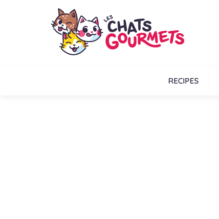
RECIPES