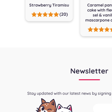
Strawberry Tiramisu
Caramel pan
cake with fle
(20)
sel & vanil
mascarpone 
Newsletter
Stay updated with our latest news by signing 