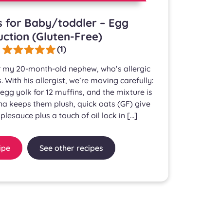
s for Baby/toddler – Egg
uction (Gluten-Free)
(1)
for my 20-month-old nephew, who’s allergic
. With his allergist, we’re moving carefully:
egg yolk for 12 muffins, and the mixture is
na keeps them plush, quick oats (GF) give
plesauce plus a touch of oil lock in […]
ipe
See other recipes