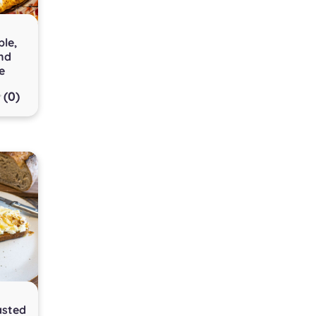
le,
nd
e
(0)
asted