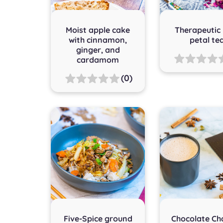
Moist apple cake
Therapeutic
with cinnamon,
petal te
ginger, and
cardamom
(0)
Five-Spice ground
Chocolate Ch