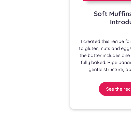
Soft Muffin
Introd
I created this recipe 
to gluten, nuts and eggs
the batter includes one 
fully baked. Ripe bana
gentle structure, ap
See the rec