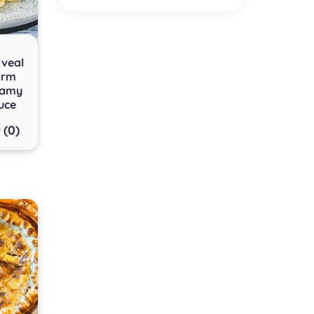
 veal
arm
eamy
uce
(0)