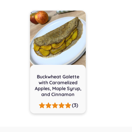
Buckwheat Galette
with Caramelized
Apples, Maple Syrup,
and Cinnamon
(3)