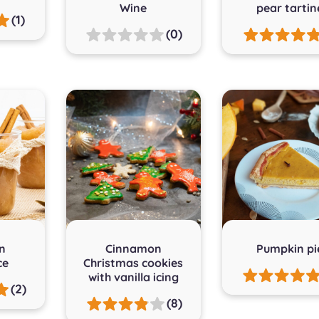
Wine
pear tartin
(1)
(0)
n
Cinnamon
Pumpkin pi
ce
Christmas cookies
with vanilla icing
(2)
(8)