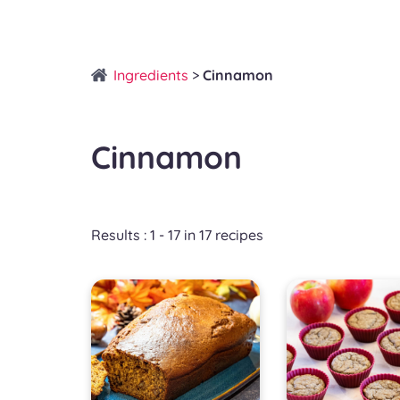
Ingredients
>
Cinnamon
Cinnamon
Results : 1 - 17 in 17 recipes