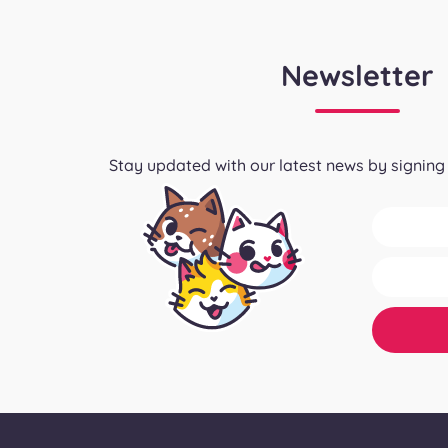
Newsletter
Stay updated with our latest news by signing 