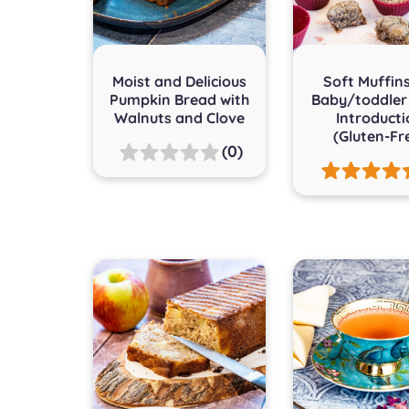
Moist and Delicious
Soft Muffins
Pumpkin Bread with
Baby/toddler
Walnuts and Clove
Introduct
(Gluten-Fr
(0)