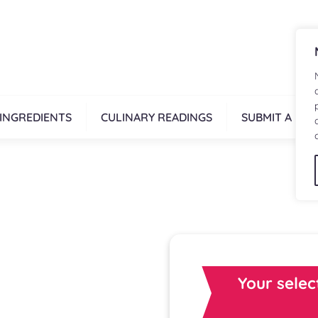
INGREDIENTS
CULINARY READINGS
SUBMIT A REC
Your selec