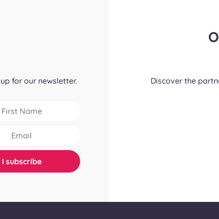
O
up for our newsletter.
Discover the part