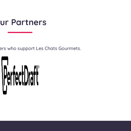
ur Partners
ners who support Les Chats Gourmets.