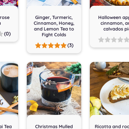
 rose
Ginger, Turmeric,
Halloween app
a
Cinnamon, Honey,
cinnamon, a
and Lemon Tea to
calvados pi
(0)
Fight Colds
(3)
ai Tea
Christmas Mulled
Ricotta and ro