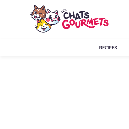
RECIPES