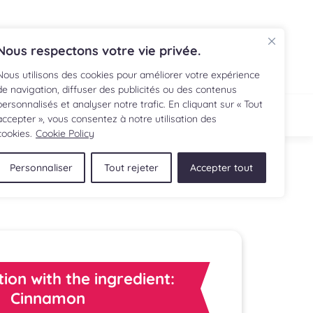
FR
Nous respectons votre vie privée.
Nous utilisons des cookies pour améliorer votre expérience
de navigation, diffuser des publicités ou des contenus
personnalisés et analyser notre trafic. En cliquant sur « Tout
IPE
SHOP
accepter », vous consentez à notre utilisation des
cookies.
Cookie Policy
Personnaliser
Tout rejeter
Accepter tout
tion with the ingredient:
Cinnamon