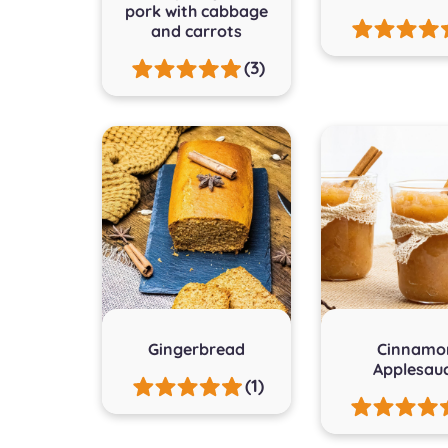
pork with cabbage
and carrots
(3)
Gingerbread
Cinnamo
Applesau
(1)