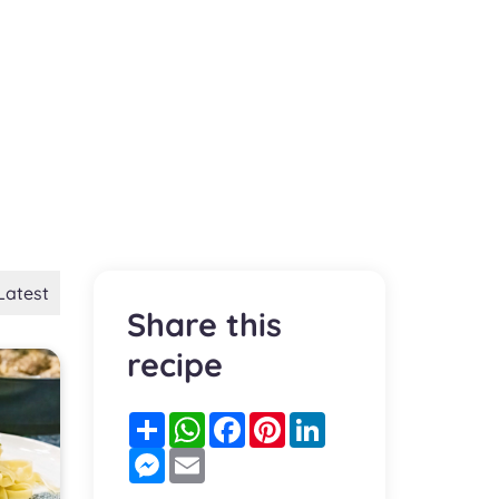
Latest
Share this
recipe
Partager
WhatsApp
Facebook
Pinterest
LinkedIn
Messenger
Email