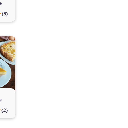
e
(3)
e
(2)