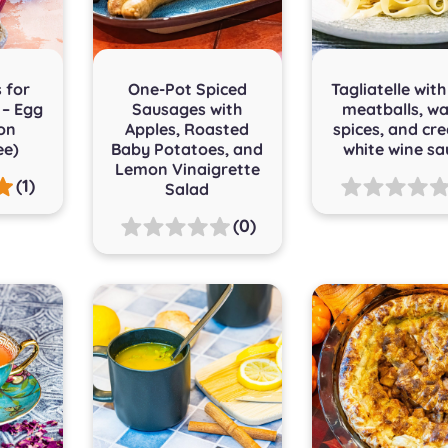
 for
One-Pot Spiced
Tagliatelle with
 – Egg
Sausages with
meatballs, w
ion
Apples, Roasted
spices, and cr
ee)
Baby Potatoes, and
white wine sa
Lemon Vinaigrette
(1)
Salad
(0)