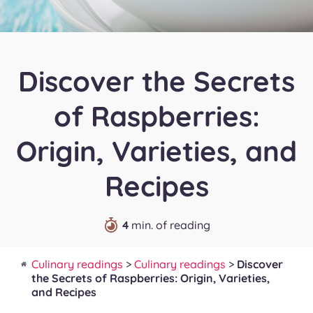
Discover the Secrets
of Raspberries:
Origin, Varieties, and
Recipes
4
min. of reading
Culinary readings
>
Culinary readings
>
Discover
the Secrets of Raspberries: Origin, Varieties,
and Recipes