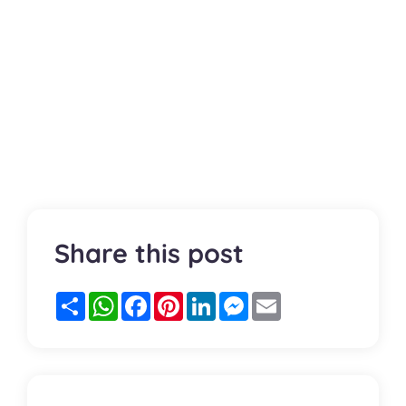
Share this post
Partager
WhatsApp
Facebook
Pinterest
LinkedIn
Messenger
Email