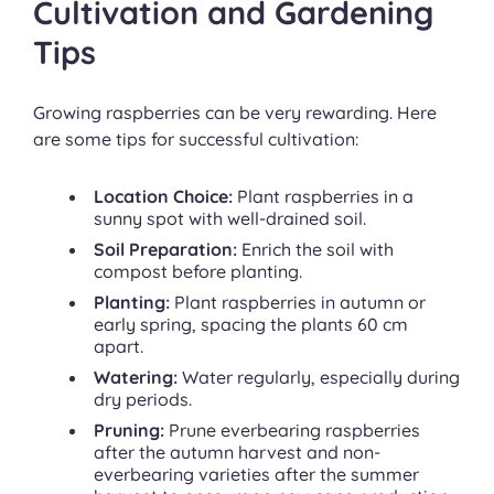
Cultivation and Gardening
Tips
Growing raspberries can be very rewarding. Here
are some tips for successful cultivation:
Location Choice:
Plant raspberries in a
sunny spot with well-drained soil.
Soil Preparation:
Enrich the soil with
compost before planting.
Planting:
Plant raspberries in autumn or
early spring, spacing the plants 60 cm
apart.
Watering:
Water regularly, especially during
dry periods.
Pruning:
Prune everbearing raspberries
after the autumn harvest and non-
everbearing varieties after the summer