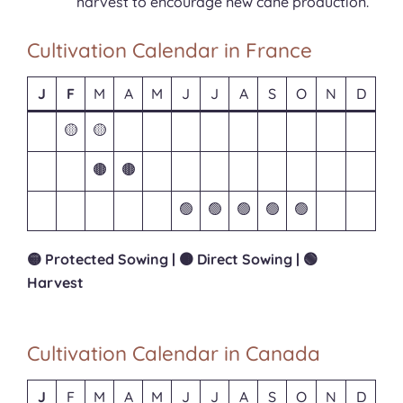
harvest to encourage new cane production.
Cultivation Calendar in France
J
F
M
A
M
J
J
A
S
O
N
D
🟡
🟡
🟤
🟤
🟢
🟢
🟢
🟢
🟢
🟡 Protected Sowing | 🟤 Direct Sowing | 🟢
Harvest
Cultivation Calendar in Canada
J
F
M
A
M
J
J
A
S
O
N
D