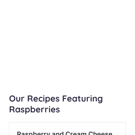
Our Recipes Featuring
Raspberries