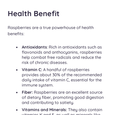
Health Benefit
Raspberries are a true powerhouse of health
benefits:
Antioxidants
: Rich in antioxidants such as
flavonoids and anthocyanins, raspberries
help combat free radicals and reduce the
risk of chronic diseases.
Vitamin C:
A handful of raspberries
provides about 30% of the recommended
daily intake of vitamin C, essential for the
immune system.
Fiber:
Raspberries are an excellent source
of dietary fiber, promoting good digestion
and contributing to satiety.
Vitamins and Minerals:
They also contain
vitamins K and E, as well as minerals like