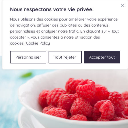
Nous respectons votre vie privée.
Nous utilisons des cookies pour améliorer votre expérience
de navigation, diffuser des publicités ou des contenus
personnalisés et analyser notre trafic. En cliquant sur « Tout
accepter », vous consentez à notre utilisation des
FR
cookies.
Cookie Policy
Personnaliser
Tout rejeter
Accepter tout
RECIPES
INGREDIENTS
CULINARY READINGS
SUBMIT A RECIPE
SHOP