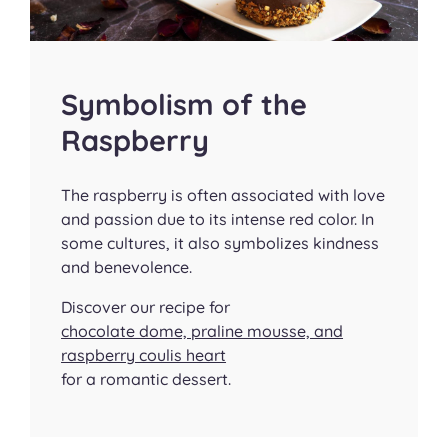
Symbolism of the
Raspberry
The raspberry is often associated with love
and passion due to its intense red color. In
some cultures, it also symbolizes kindness
and benevolence.
Discover our recipe for
chocolate dome, praline mousse, and
raspberry coulis heart
for a romantic dessert.