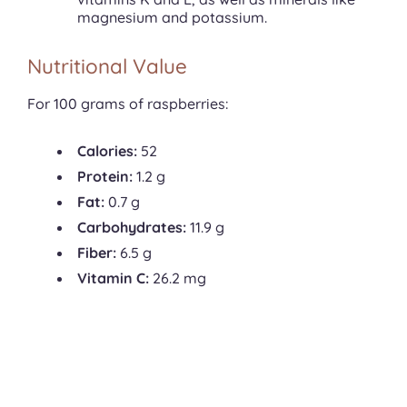
magnesium and potassium.
Nutritional Value
For 100 grams of raspberries:
Calories:
52
Protein:
1.2 g
Fat:
0.7 g
Carbohydrates:
11.9 g
Fiber:
6.5 g
Vitamin C:
26.2 mg