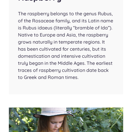
The raspberry belongs to the genus
Rubus
,
of the Rosaceae family, and its Latin name
is
Rubus idaeus
(literally “bramble of Ida”).
Native to Europe and Asia, the raspberry
grows naturally in temperate regions. It
has been cultivated for centuries, but its
domestication and intensive cultivation
truly began in the Middle Ages. The earliest
traces of raspberry cultivation date back
to Greek and Roman times.