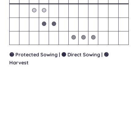
🟡
🟡
🟤
🟤
🟢
🟢
🟢
🟡 Protected Sowing | 🟤 Direct Sowing | 🟢
Harvest