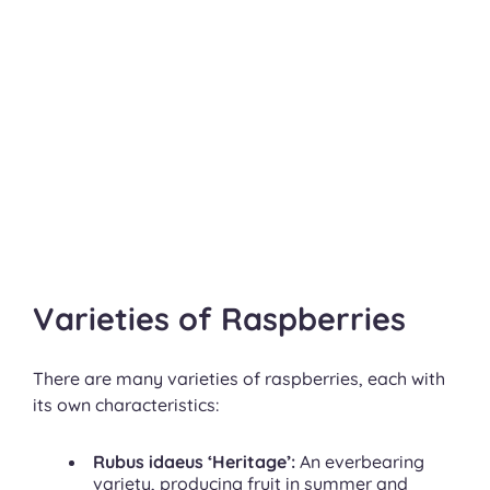
Varieties of Raspberries
There are many varieties of raspberries, each with
its own characteristics:
Rubus idaeus ‘Heritage’:
An everbearing
variety, producing fruit in summer and