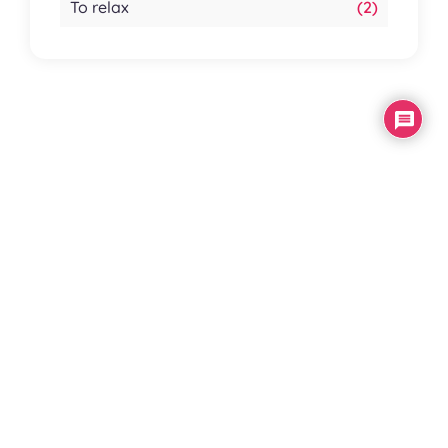
To relax
(2)
Your
comments
Subscribe