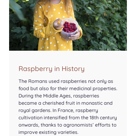
Raspberry in History
The Romans used raspberries not only as
food but also for their medicinal properties.
During the Middle Ages, raspberries
became a cherished fruit in monastic and
royal gardens. In France, raspberry
cultivation intensified from the 18th century
onwards, thanks to agronomists’ efforts to
improve existing varieties.