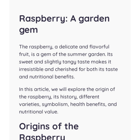
Raspberry: A garden
gem
The raspberry, a delicate and flavorful
fruit, is a gem of the summer garden. Its
sweet and slightly tangy taste makes it
irresistible and cherished for both its taste
and nutritional benefits.
In this article, we will explore the origin of
the raspberry, its history, different
varieties, symbolism, health benefits, and
nutritional value.
Origins of the
Raspberry