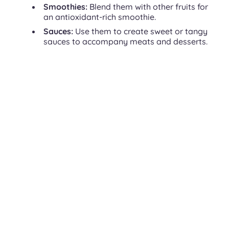
Smoothies:
Blend them with other fruits for
an antioxidant-rich smoothie.
Sauces:
Use them to create sweet or tangy
sauces to accompany meats and desserts.