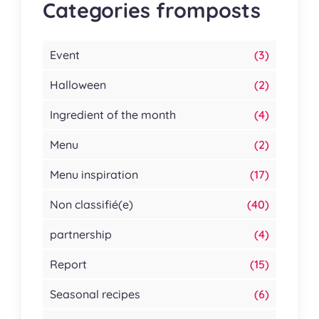
Categories fromposts
Event
(3)
Halloween
(2)
Ingredient of the month
(4)
Menu
(2)
Menu inspiration
(17)
Non classifié(e)
(40)
partnership
(4)
Report
(15)
Seasonal recipes
(6)