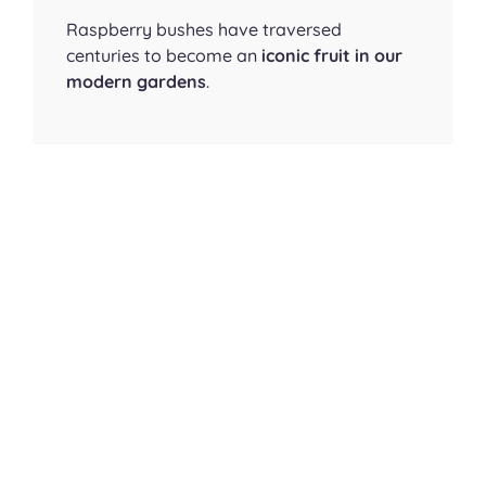
Raspberry bushes have traversed
centuries to become an
iconic fruit in our
modern gardens
.