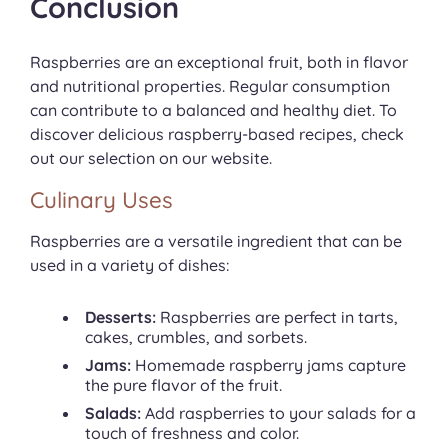
Conclusion
Raspberries are an exceptional fruit, both in flavor
and nutritional properties. Regular consumption
can contribute to a balanced and healthy diet. To
discover delicious raspberry-based recipes, check
out our selection on our website.
Culinary Uses
Raspberries are a versatile ingredient that can be
used in a variety of dishes:
Desserts:
Raspberries are perfect in tarts,
cakes, crumbles, and sorbets.
Jams:
Homemade raspberry jams capture
the pure flavor of the fruit.
Salads:
Add raspberries to your salads for a
touch of freshness and color.