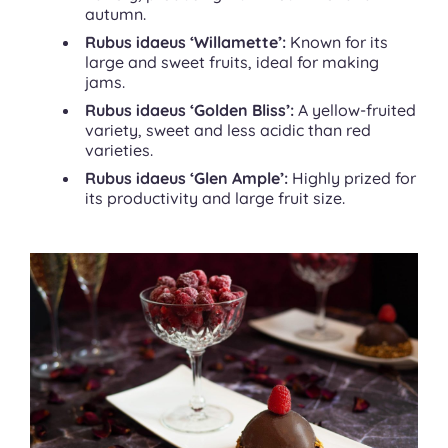
autumn.
Rubus idaeus ‘Willamette’:
Known for its
large and sweet fruits, ideal for making
jams.
Rubus idaeus ‘Golden Bliss’:
A yellow-fruited
variety, sweet and less acidic than red
varieties.
Rubus idaeus ‘Glen Ample’:
Highly prized for
its productivity and large fruit size.