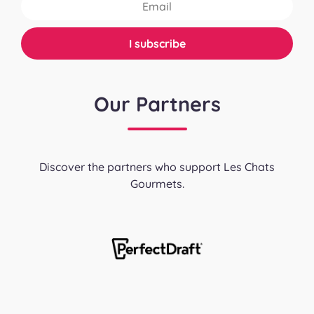
Our Partners
Discover the partners who support Les Chats
Gourmets.