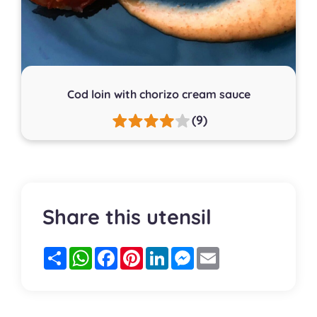
Cod loin with chorizo cream sauce
(9)
Share this utensil
Partager
WhatsApp
Facebook
Pinterest
LinkedIn
Messenger
Email