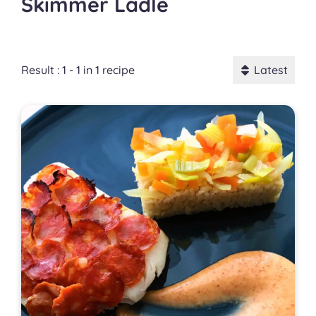
Skimmer Ladle
Result : 1 - 1 in 1 recipe
Latest