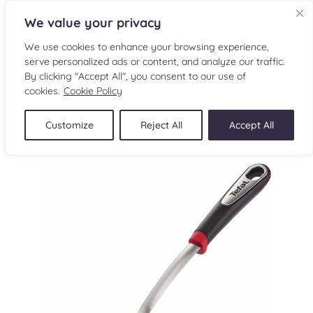
We value your privacy
We use cookies to enhance your browsing experience,
serve personalized ads or content, and analyze our traffic.
By clicking "Accept All", you consent to our use of
cookies.
Cookie Policy
FR
Customize
Reject All
Accept All
RECIPES
INGREDIENTS
CULINARY READINGS
SUBMIT A RECIPE
SHOP