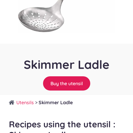
Skimmer Ladle
Buy the utensil
Utensils
>
Skimmer Ladle
Recipes using the utensil :