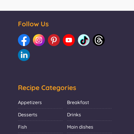
Follow Us
Recipe Categories
Appetizers
Breakfast
Desserts
Drinks
Fish
Main dishes