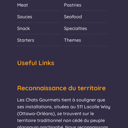
Meat
Pastries
Sauces
Seafood
Snack
Specialties
Starters
Themes
Useful Links
Reconnaissance du territoire
Les Chats Gourmets tient à souligner que
ses installations, situées au 511 Lacolle Way
(Ottawa-Orléans), se trouvent sur le
territoire traditionnel non cédé du peuple
algonquin anichinabé. Nous reconnaissons