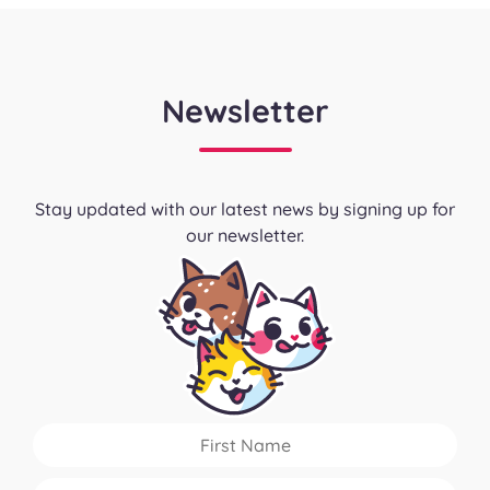
Newsletter
Stay updated with our latest news by signing up for
our newsletter.