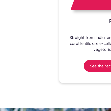
Straight from India, enj
coral lentils are excell
vegetaria
See the rec