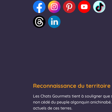
Reconnaissance du territoire
Les Chats Gourmets tient à souligner que se
non cédé du peuple algonquin anichinabé. 
actuels de ces terres.