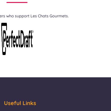
ners who support Les Chats Gourmets.
Useful Links