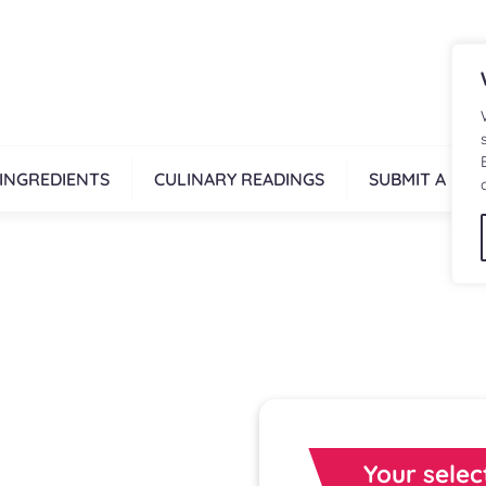
INGREDIENTS
CULINARY READINGS
SUBMIT A REC
Your selec