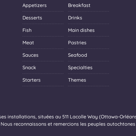
Appetizers
Breakfast
Desserts
Drinks
Fish
Main dishes
Meat
Pastries
Sauces
Seafood
Snack
Specialties
Starters
Themes
s installations, situées au 511 Lacolle Way (Ottawa-Orléans),
Nous reconnaissons et remercions les peuples autochtones q