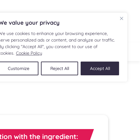
FR
We value your privacy
We use cookies to enhance your browsing experience,
serve personalized ads or content, and analyze our traffic.
By clicking "Accept All", you consent to our use of
IPE
SHOP
cookies.
Cookie Policy
Customize
Reject All
Accept All
tion with the ingredient: