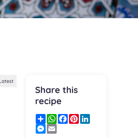
Latest
Share this
recipe
Partager
WhatsApp
Facebook
Pinterest
LinkedIn
Messenger
Email