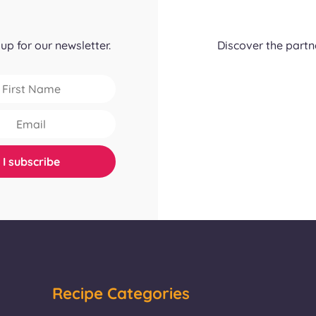
up for our newsletter.
Discover the part
Recipe Categories