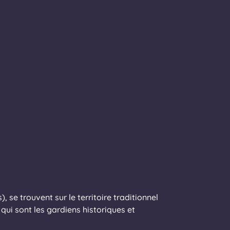
 se trouvent sur le territoire traditionnel
ui sont les gardiens historiques et