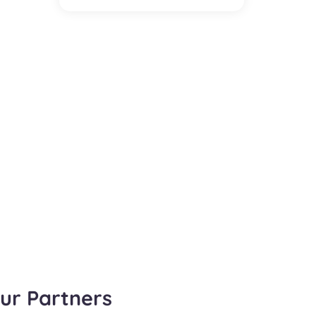
ur Partners