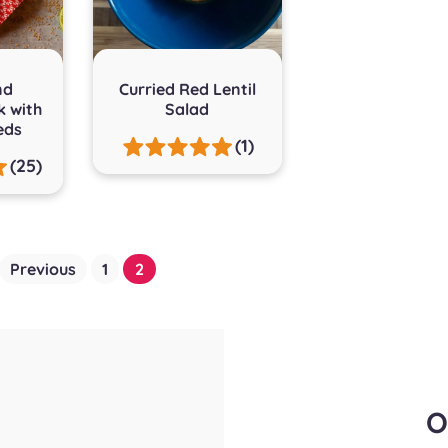
nd
Curried Red Lentil
k with
Salad
eds
(1)
(25)
Previous
1
2
O