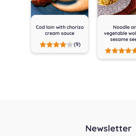
Cod loin with chorizo
Noodle a
cream sauce
vegetable wo
sesame se
(9)
Posts
pagination
Newsletter