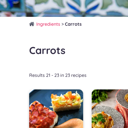
Ingredients
>
Carrots
Carrots
Results 21 - 23 in 23 recipes