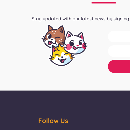
Stay updated with our latest news by signing 
Follow Us