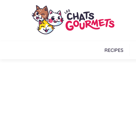
RECIPES