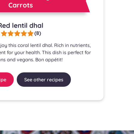
Carrots
Red lentil dhal
(8)
oy this coral lentil dhal. Rich in nutrients,
ent for your health. This dish is perfect for
ns and vegans. Bon appétit!
ipe
See other recipes