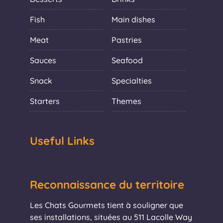
Fish
Main dishes
Meat
Pastries
Sauces
Seafood
Snack
Specialties
Starters
Themes
Useful Links
Reconnaissance du territoire
Les Chats Gourmets tient à souligner que
ses installations, situées au 511 Lacolle Way