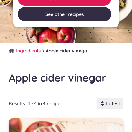
See other recipes
Ingredients
>
Apple cider vinegar
Apple cider vinegar
Results : 1 - 4 in 4 recipes
Latest