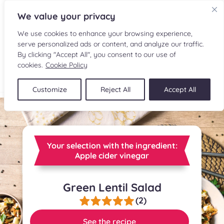
We value your privacy
We use cookies to enhance your browsing experience,
serve personalized ads or content, and analyze our traffic.
By clicking "Accept All", you consent to our use of
cookies.
Cookie Policy
FR
Customize
Reject All
Accept All
RECIPES
INGREDIENTS
Your selection with the ingredient:
CULINARY READINGS
Apple cider vinegar
SUBMIT A RECIPE
Green Lentil Salad
(2)
SHOP
See the recipe