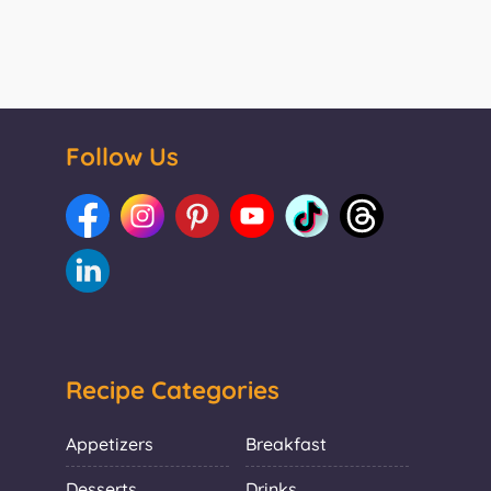
Follow Us
Recipe Categories
Appetizers
Breakfast
Desserts
Drinks