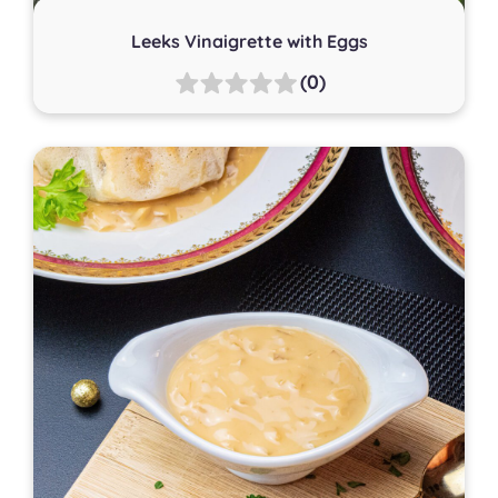
Leeks Vinaigrette with Eggs
(0)