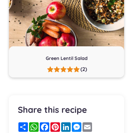
Green Lentil Salad
(2)
Share this recipe
Partager
WhatsApp
Facebook
Pinterest
LinkedIn
Messenger
Email