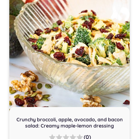
Crunchy broccoli, apple, avocado, and bacon
salad: Creamy maple-lemon dressing
(0)