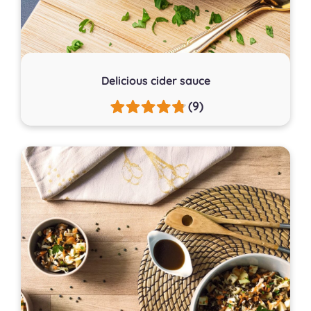
Delicious cider sauce
(9)