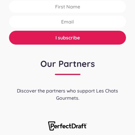
Our Partners
Discover the partners who support Les Chats
Gourmets.