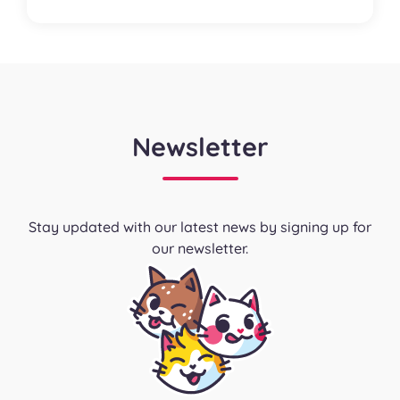
Newsletter
Stay updated with our latest news by signing up for
our newsletter.