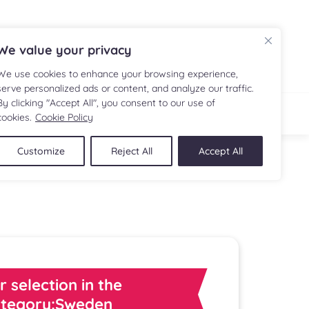
FR
We value your privacy
We use cookies to enhance your browsing experience,
serve personalized ads or content, and analyze our traffic.
By clicking "Accept All", you consent to our use of
IPE
SHOP
cookies.
Cookie Policy
Customize
Reject All
Accept All
r selection in the
tegory:Sweden