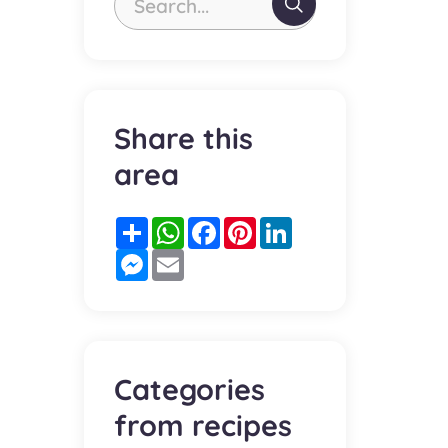
Search...
Share this
area
Partager
WhatsApp
Facebook
Pinterest
LinkedIn
Messenger
Email
Categories
from recipes