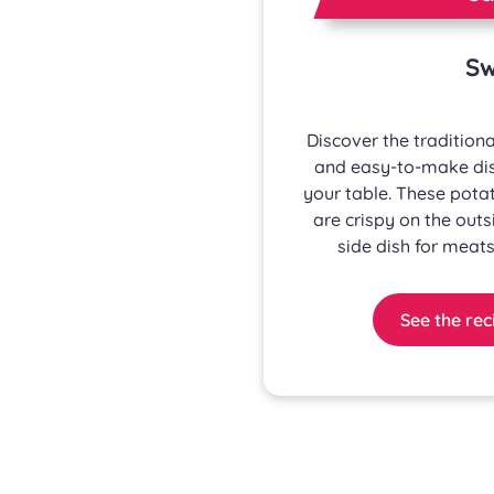
Sw
Discover the traditiona
and easy-to-make dish
your table. These potat
are crispy on the outs
side dish for meats
See the rec