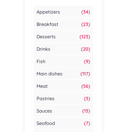
Appetizers
(34)
Breakfast
(23)
Desserts
(123)
Drinks
(20)
Fish
(9)
Main dishes
(117)
Meat
(56)
Pastries
(3)
Sauces
(13)
Seafood
(7)