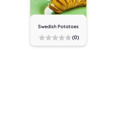
Swedish Potatoes
(0)