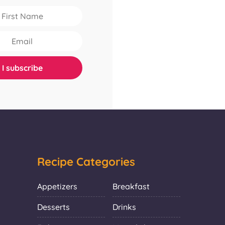
Recipe Categories
Appetizers
Breakfast
Desserts
Drinks