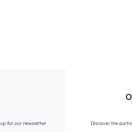
O
up for our newsletter.
Discover the part