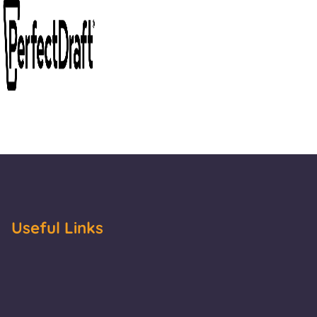
Useful Links