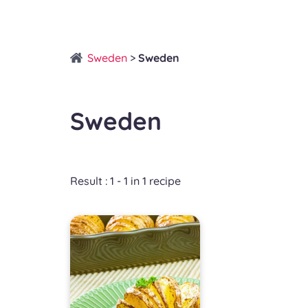
Sweden
>
Sweden
Sweden
Result : 1 - 1 in 1 recipe