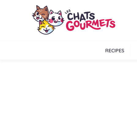
RECIPES