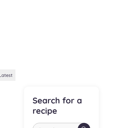
Latest
Search for a
recipe