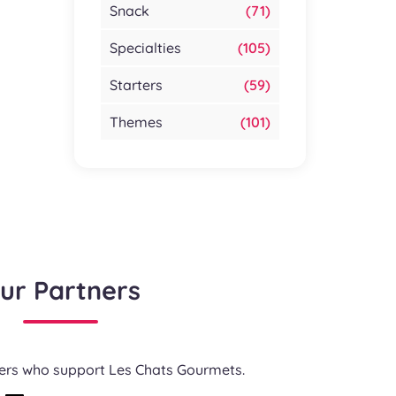
Snack
(71)
Specialties
(105)
Starters
(59)
Themes
(101)
ur Partners
ners who support Les Chats Gourmets.