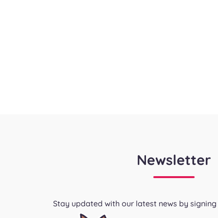
Newsletter
Stay updated with our latest news by signing 