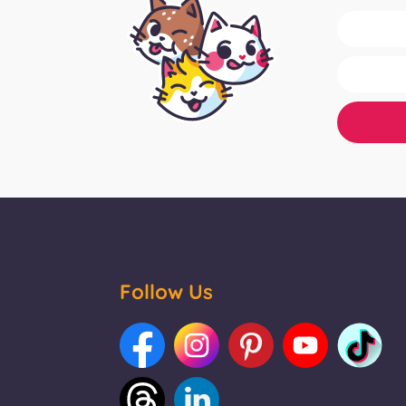
Follow Us