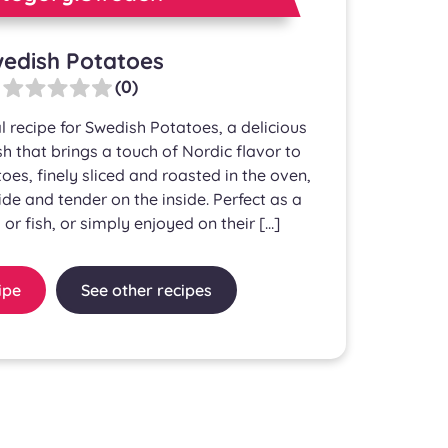
edish Potatoes
(0)
l recipe for Swedish Potatoes, a delicious
 that brings a touch of Nordic flavor to
oes, finely sliced and roasted in the oven,
ide and tender on the inside. Perfect as a
 or fish, or simply enjoyed on their […]
ipe
See other recipes