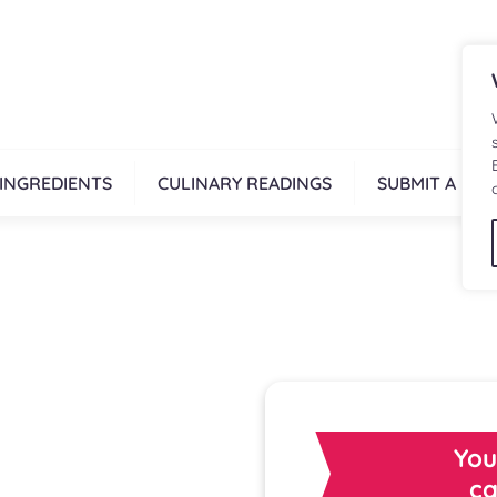
INGREDIENTS
CULINARY READINGS
SUBMIT A REC
You
ca