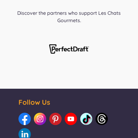
Discover the partners who support Les Chats
Gourmets.
Follow Us