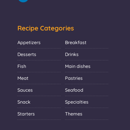
Recipe Categories
Appetizers
Breakfast
Desserts
Drinks
Fish
Main dishes
Meat
Pastries
Sauces
Seafood
Snack
Specialties
Starters
Themes