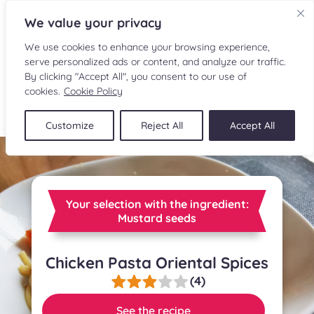
We value your privacy
We use cookies to enhance your browsing experience,
serve personalized ads or content, and analyze our traffic.
By clicking "Accept All", you consent to our use of
cookies.
Cookie Policy
FR
Customize
Reject All
Accept All
RECIPES
INGREDIENTS
Your selection with the ingredient:
CULINARY READINGS
Mustard seeds
SUBMIT A RECIPE
Chicken Pasta Oriental Spices
(4)
SHOP
See the recipe