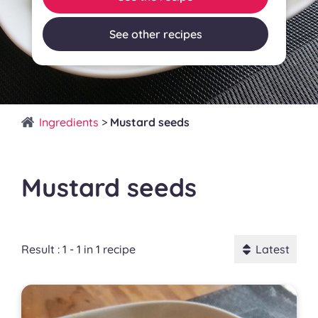
See other recipes
Ingredients
>
Mustard seeds
Mustard seeds
Result : 1 - 1 in 1 recipe
Latest