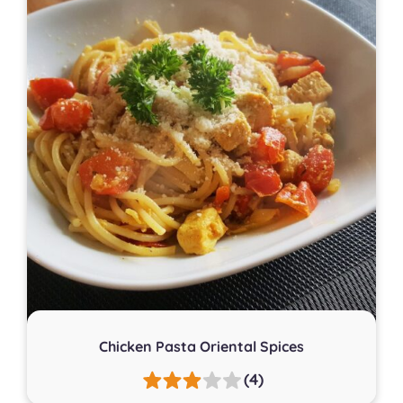
Chicken Pasta Oriental Spices
(4)