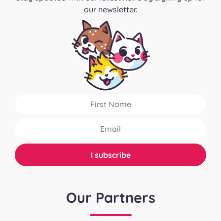
our newsletter.
Our Partners