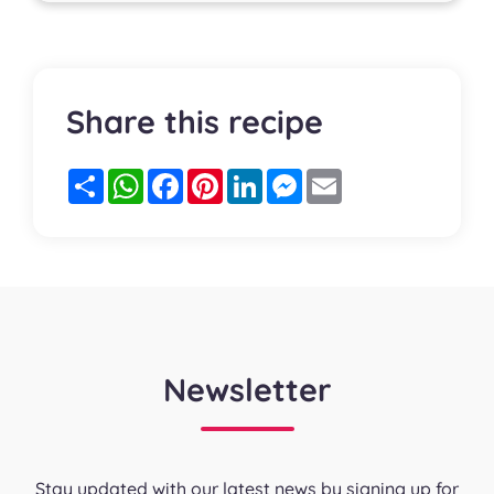
Share this recipe
Partager
WhatsApp
Facebook
Pinterest
LinkedIn
Messenger
Email
Newsletter
Stay updated with our latest news by signing up for