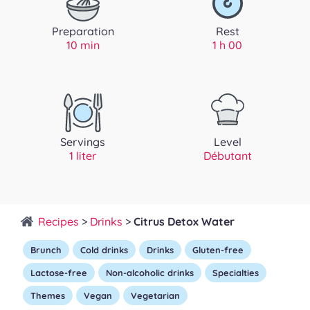
Preparation
Rest
10 min
1 h 00
Servings
Level
1 liter
Débutant
Recipes
>
Drinks
>
Citrus Detox Water
Brunch
Cold drinks
Drinks
Gluten-free
Lactose-free
Non-alcoholic drinks
Specialties
Themes
Vegan
Vegetarian