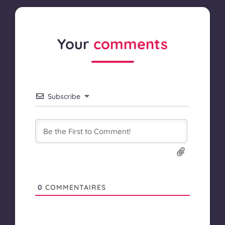
Your
comments
Subscribe
0
COMMENTAIRES