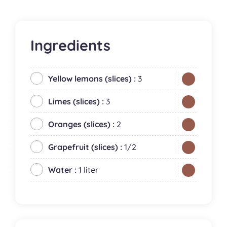
Ingredients
Yellow lemons (slices) :
3
Limes (slices) :
3
Oranges (slices) :
2
Grapefruit (slices) :
1/2
Water :
1 liter