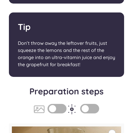
Tip
Don’t throw away the leftover fruits, just
squeeze the lemons and the rest of the
orange into an ultra-vitamin juice and enjoy
the grapefruit for breakfast!
Preparation steps