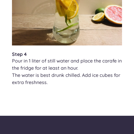
Step 4
Pour in 1 liter of still water and place the carafe in
the fridge for at least an hour.
The water is best drunk chilled. Add ice cubes for
extra freshness.