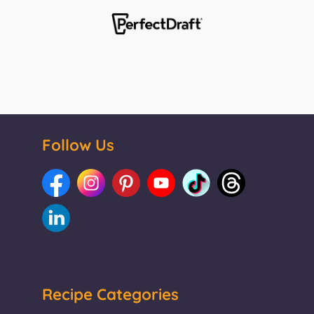
Follow Us
Recipe Categories