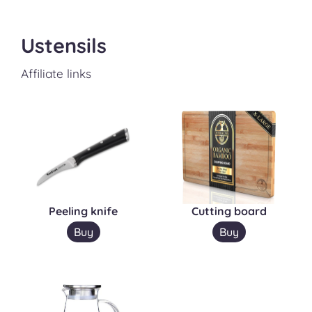
Ustensils
Affiliate links
Peeling knife
Cutting board
Buy
Buy