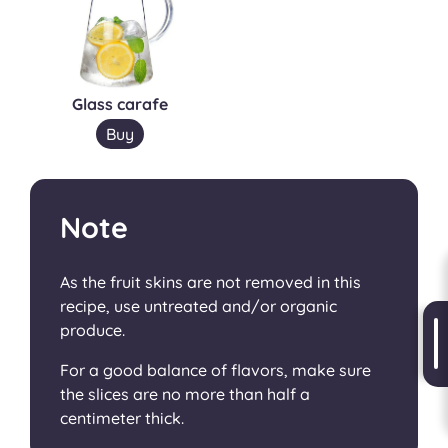
Glass carafe
Buy
Note
As the fruit skins are not removed in this
recipe, use untreated and/or organic
produce.
For a good balance of flavors, make sure
the slices are no more than half a
centimeter thick.