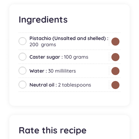
Ingredients
Pistachio (Unsalted and shelled) :
200 grams
Caster sugar :
100 grams
Water :
30 milliliters
Neutral oil :
2 tablespoons
Rate this recipe