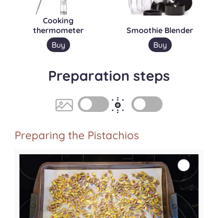
Cooking
thermometer
Smoothie Blender
Buy
Buy
Preparation steps
Preparing the Pistachios