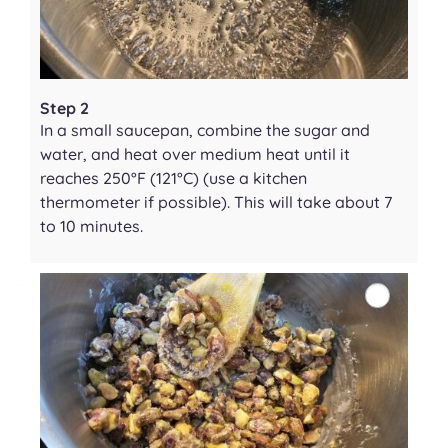
Step 2
In a small saucepan, combine the sugar and
water, and heat over medium heat until it
reaches 250°F (121°C) (use a kitchen
thermometer if possible). This will take about 7
to 10 minutes.