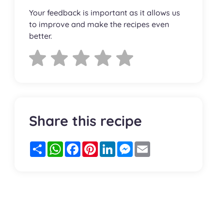
Your feedback is important as it allows us
to improve and make the recipes even
better.
Share this recipe
Partager
WhatsApp
Facebook
Pinterest
LinkedIn
Messenger
Email