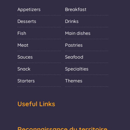
Appetizers
Breakfast
Desserts
Drinks
Fish
Main dishes
Meat
Pastries
Sauces
Seafood
Snack
Specialties
Starters
Themes
Useful Links
Reconnaissance du territoire