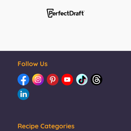
Follow Us
Recipe Categories