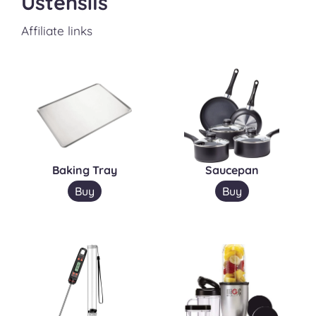
Ustensils
Affiliate links
Baking Tray
Saucepan
Buy
Buy