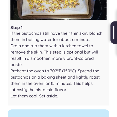
Step 1
If the pistachios still have their thin skin, blanch
them in boiling water for about a minute.
Drain and rub them with a kitchen towel to
remove the skin. This step is optional but will
result in a smoother, more vibrant-colored
paste.
Preheat the oven to 302°F (150°C). Spread the
pistachios on a baking sheet and lightly roast
them in the oven for 15 minutes. This helps
intensify the pistachio flavor.
Let them cool. Set aside.