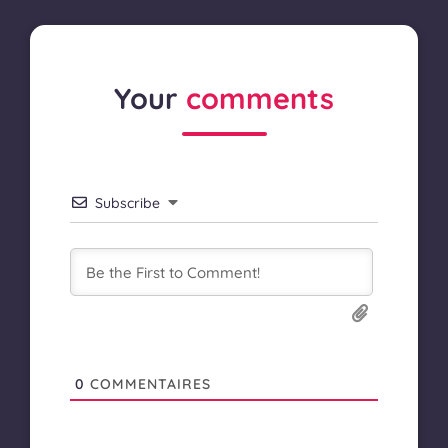
Your
comments
Subscribe
0
COMMENTAIRES