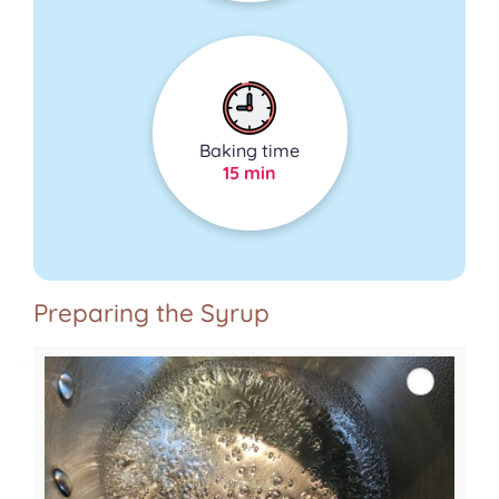
Baking time
15 min
Preparing the Syrup