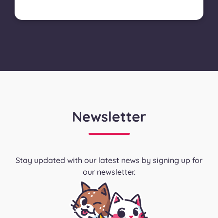
Newsletter
Stay updated with our latest news by signing up for
our newsletter.