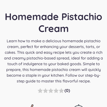
Homemade Pistachio
Cream
Learn how to make a delicious homemade pistachio
cream, perfect for enhancing your desserts, tarts, or
cakes. This quick and easy recipe lets you create a rich
and creamy pistachio-based spread, ideal for adding a
touch of indulgence to your baked goods. Simple to
prepare, this homemade pistachio cream will quickly
become a staple in your kitchen. Follow our step-by-
step guide to master this flavorful recipe.
(0)