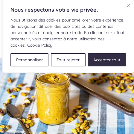
Nous respectons votre vie privée.
Nous utilisons des cookies pour améliorer votre expérience
de navigation, diffuser des publicités ou des contenus
personnalisés et analyser notre trafic. En cliquant sur « Tout
accepter », vous consentez à notre utilisation des
FR
cookies.
Cookie Policy
Personnaliser
Tout rejeter
Accepter tout
RECIPES
INGREDIENTS
CULINARY READINGS
SUBMIT A RECIPE
SHOP