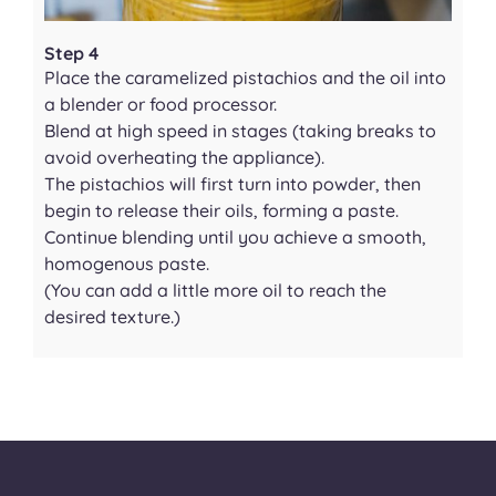
Step 4
Place the caramelized pistachios and the oil into
a blender or food processor.
Blend at high speed in stages (taking breaks to
avoid overheating the appliance).
The pistachios will first turn into powder, then
begin to release their oils, forming a paste.
Continue blending until you achieve a smooth,
homogenous paste.
(You can add a little more oil to reach the
desired texture.)