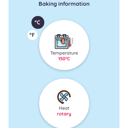
Baking information
°C
°F
Temperature
150°C
Heat
rotary