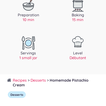
Preparation
Baking
10 min
15 min
Servings
Level
1 small jar
Débutant
Recipes
>
Desserts
>
Homemade Pistachio
Cream
Desserts