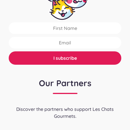
Our Partners
Discover the partners who support Les Chats
Gourmets.