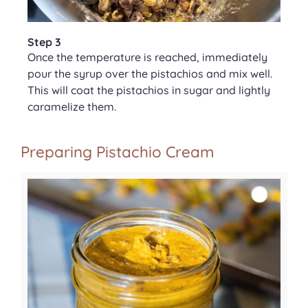
Step 3
Once the temperature is reached, immediately
pour the syrup over the pistachios and mix well.
This will coat the pistachios in sugar and lightly
caramelize them.
Preparing Pistachio Cream