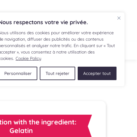
FR
Nous respectons votre vie privée.
Nous utilisons des cookies pour améliorer votre expérience
de navigation, diffuser des publicités ou des contenus
personnalisés et analyser notre trafic. En cliquant sur « Tout
IPE
SHOP
accepter », vous consentez à notre utilisation des
cookies.
Cookie Policy
Personnaliser
Tout rejeter
Accepter tout
tion with the ingredient:
Gelatin