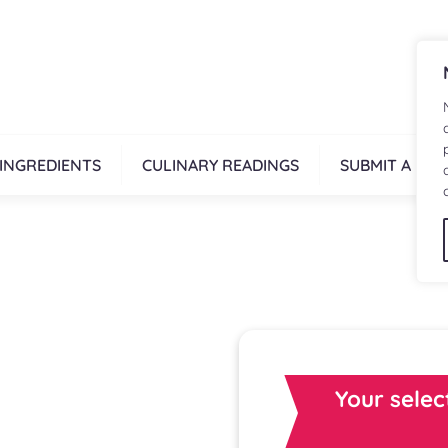
INGREDIENTS
CULINARY READINGS
SUBMIT A REC
Your selec