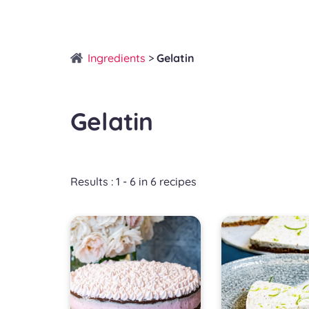
Ingredients
>
Gelatin
Gelatin
Results : 1 - 6 in 6 recipes