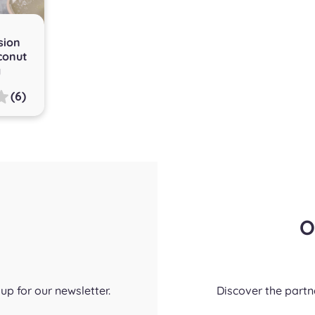
sion
conut
g
(6)
O
up for our newsletter.
Discover the part