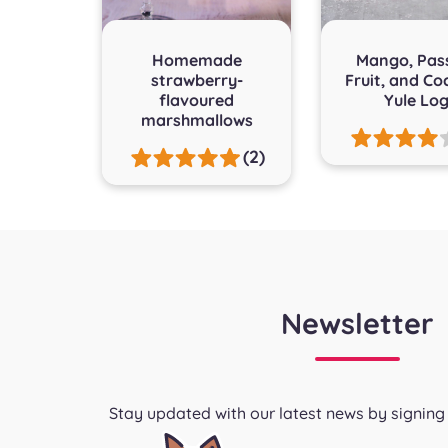
Homemade
Mango, Pas
strawberry-
Fruit, and Co
flavoured
Yule Lo
marshmallows
(2)
Newsletter
Stay updated with our latest news by signing 