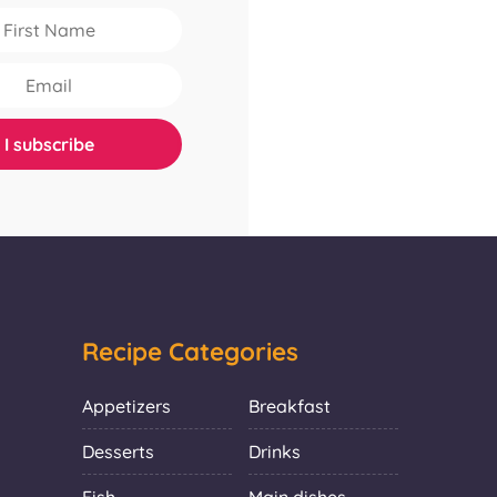
Recipe Categories
Appetizers
Breakfast
Desserts
Drinks
Fish
Main dishes