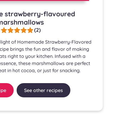
strawberry-flavoured
marshmallows
(2)
delight of Homemade Strawberry-Flavored
ipe brings the fun and flavor of making
eats right to your kitchen. Infused with a
 essence, these marshmallows are perfect
reat in hot cocoa, or just for snacking.
ipe
See other recipes