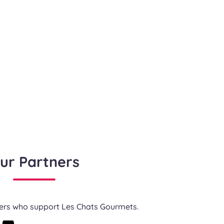
ur Partners
ners who support Les Chats Gourmets.