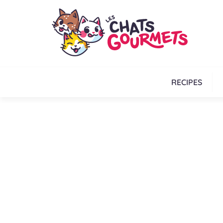
RECIPES