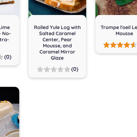
Lime
Rolled Yule Log with
Trompe l'oeil 
– No-
Salted Caramel
Mousse
tra-
Center, Pear
Mousse, and
Caramel Mirror
(0)
Glaze
(0)