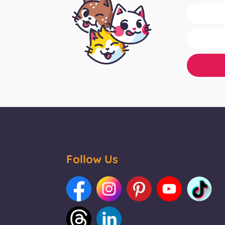
Follow Us