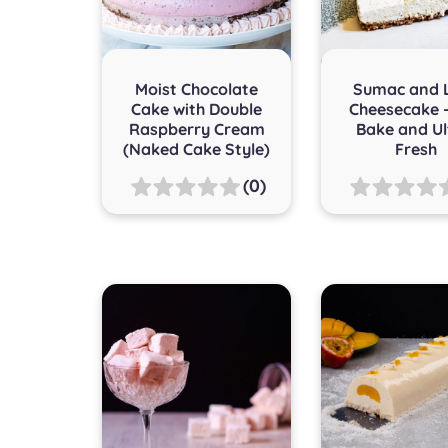
Moist Chocolate
Sumac and 
Cake with Double
Cheesecake 
Raspberry Cream
Bake and Ul
(Naked Cake Style)
Fresh
(0)