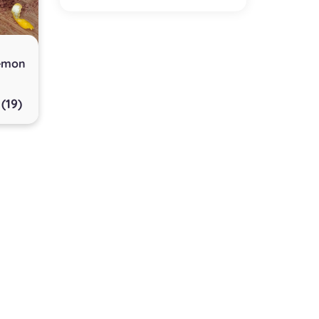
Lemon
(19)