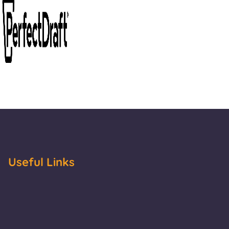
Useful Links