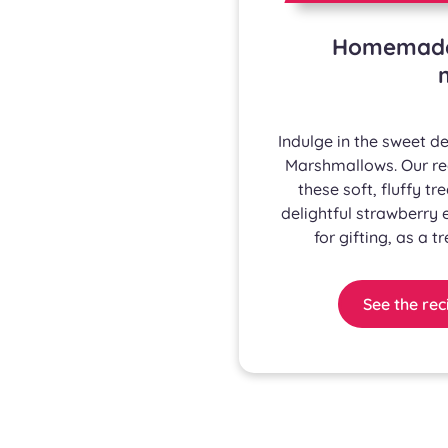
Homemade 
Indulge in the sweet 
Marshmallows. Our rec
these soft, fluffy tr
delightful strawberry
for gifting, as a t
See the rec