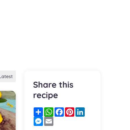
Latest
Share this
recipe
Partager
WhatsApp
Facebook
Pinterest
LinkedIn
Messenger
Email