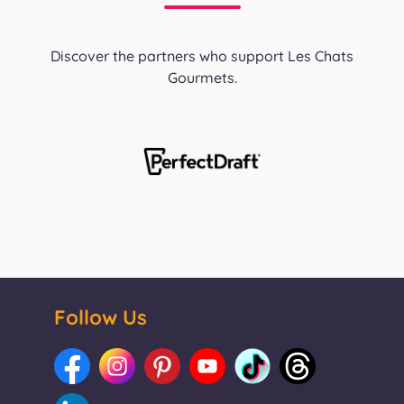
Discover the partners who support Les Chats
Gourmets.
Follow Us