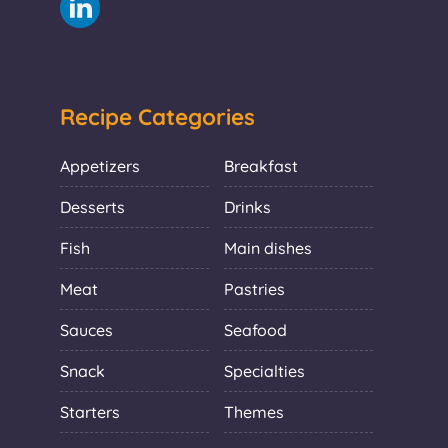
Recipe Categories
Appetizers
Breakfast
Desserts
Drinks
Fish
Main dishes
Meat
Pastries
Sauces
Seafood
Snack
Specialties
Starters
Themes