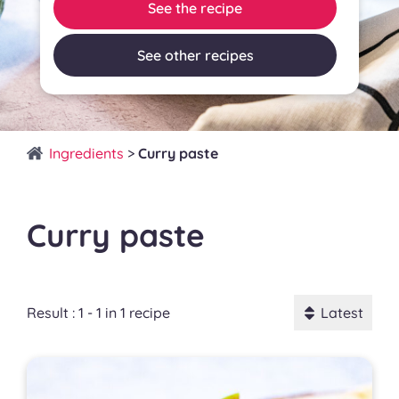
See the recipe
See other recipes
Ingredients
>
Curry paste
Curry paste
Result : 1 - 1 in 1 recipe
Latest