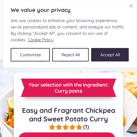
We value your privacy
We use cookies to enhance your browsing experience,
serve personalized ads or content, and analyze our traffic.
By clicking "Accept All", you consent to our use of
cookies.
Cookie Policy
FR
Customize
Reject All
Accept All
RECIPES
INGREDIENTS
Your selection with the ingredient:
Curry paste
CULINARY READINGS
Easy and Fragrant Chickpea
SUBMIT A RECIPE
and Sweet Potato Curry
SHOP
(1)