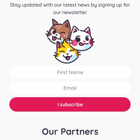
Stay updated with our latest news by signing up for
our newsletter.
Our Partners