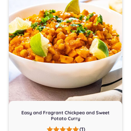
Easy and Fragrant Chickpea and Sweet
Potato Curry
(1)