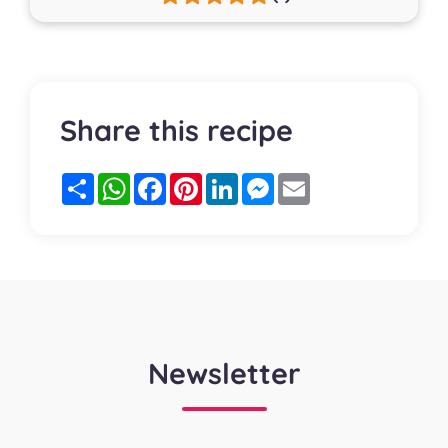
Share this recipe
Partager
WhatsApp
Facebook
Pinterest
LinkedIn
Messenger
Email
Newsletter