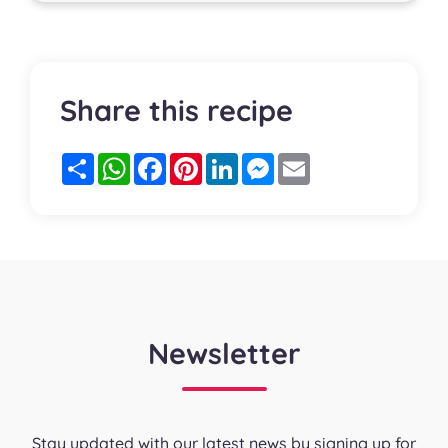
Share this recipe
Partager
WhatsApp
Facebook
Pinterest
LinkedIn
Messenger
Email
Newsletter
Stay updated with our latest news by signing up for