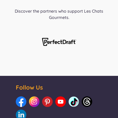
Discover the partners who support Les Chats
Gourmets.
Follow Us