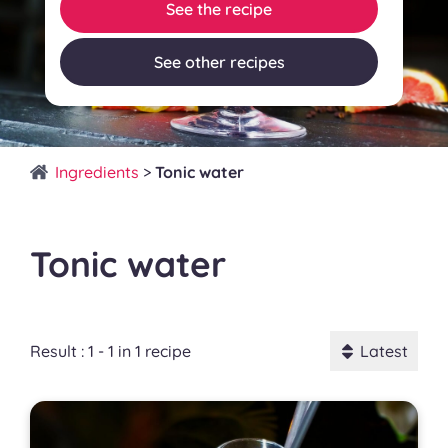
See the recipe
See other recipes
Ingredients
>
Tonic water
Tonic water
Result : 1 - 1 in 1 recipe
Latest