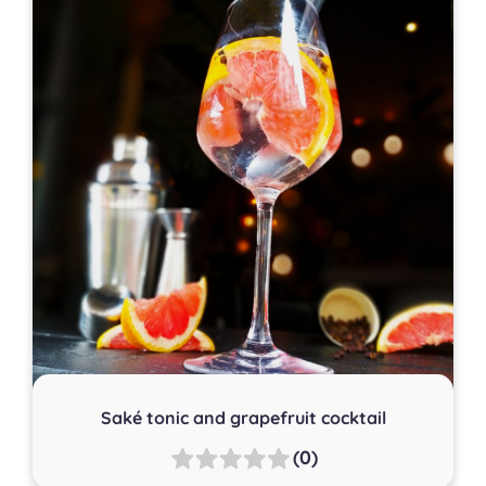
Saké tonic and grapefruit cocktail
(0)