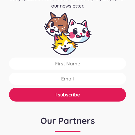
our newsletter.
Our Partners