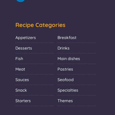
Recipe Categories
Appetizers
Breakfast
Desserts
Drinks
Fish
Main dishes
Meat
Pastries
Sauces
Seafood
Snack
Specialties
Starters
Themes