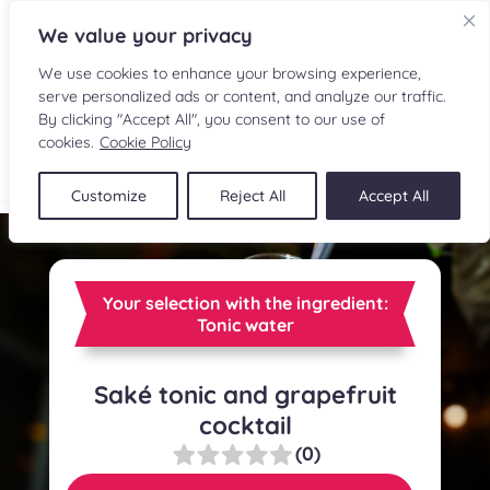
We value your privacy
We use cookies to enhance your browsing experience,
serve personalized ads or content, and analyze our traffic.
By clicking "Accept All", you consent to our use of
cookies.
Cookie Policy
FR
Customize
Reject All
Accept All
RECIPES
INGREDIENTS
Your selection with the ingredient:
Tonic water
CULINARY READINGS
Saké tonic and grapefruit
SUBMIT A RECIPE
cocktail
SHOP
(0)