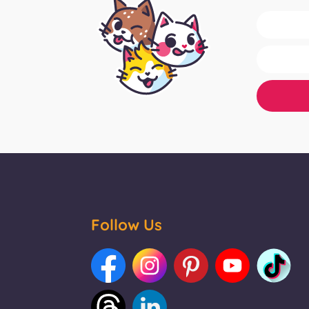
Follow Us