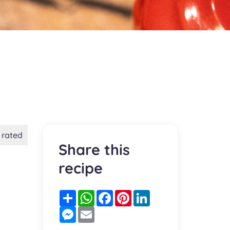
 rated
Share this
recipe
Partager
WhatsApp
Facebook
Pinterest
LinkedIn
Messenger
Email