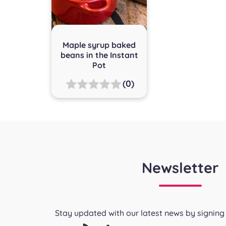
Maple syrup baked
beans in the Instant
Pot
(0)
Newsletter
Stay updated with our latest news by signing 