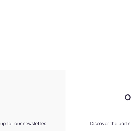
O
up for our newsletter.
Discover the part