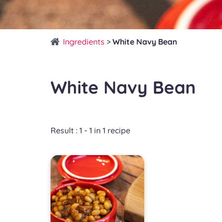
Ingredients
>
White Navy Bean
White Navy Bean
Result : 1 - 1 in 1 recipe