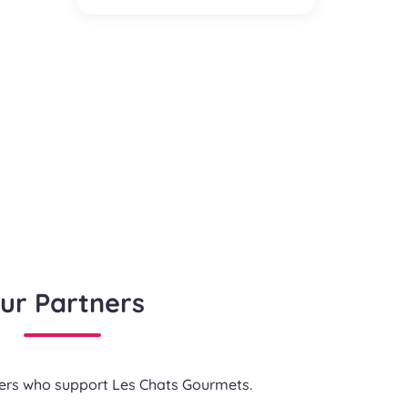
ur Partners
ners who support Les Chats Gourmets.