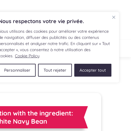
FR
Nous respectons votre vie privée.
Nous utilisons des cookies pour améliorer votre expérience
de navigation, diffuser des publicités ou des contenus
personnalisés et analyser notre trafic. En cliquant sur « Tout
IPE
SHOP
accepter », vous consentez à notre utilisation des
cookies.
Cookie Policy
Personnaliser
Tout rejeter
Accepter tout
tion with the ingredient:
hite Navy Bean