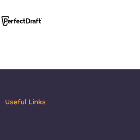
Useful Links