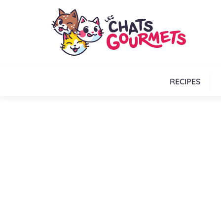
RECIPES