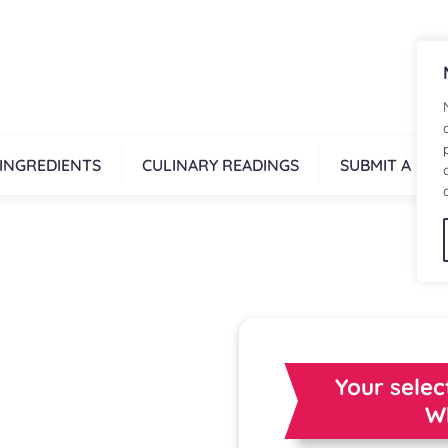
INGREDIENTS
CULINARY READINGS
SUBMIT A REC
Your selec
W