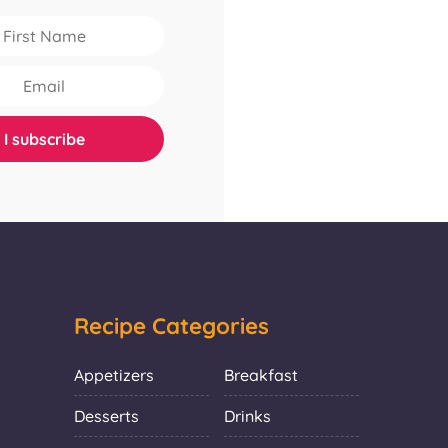
Recipe Categories
Appetizers
Breakfast
Desserts
Drinks