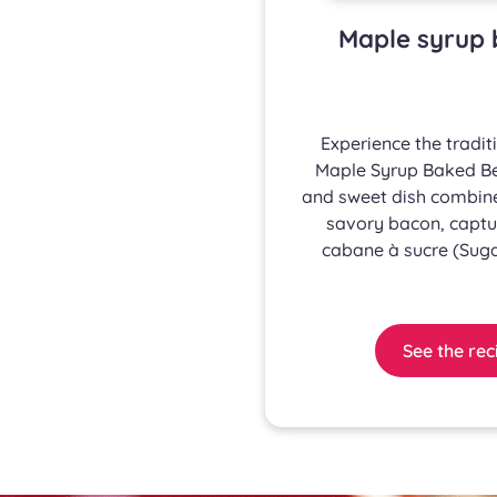
Maple syrup 
Experience the tradit
Maple Syrup Baked Bea
and sweet dish combine
savory bacon, captur
cabane à sucre (Suga
See the rec