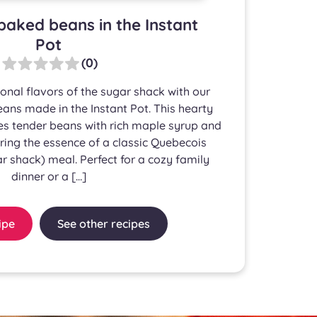
baked beans in the Instant
Pot
(0)
ional flavors of the sugar shack with our
ns made in the Instant Pot. This hearty
s tender beans with rich maple syrup and
ing the essence of a classic Quebecois
r shack) meal. Perfect for a cozy family
dinner or a […]
ipe
See other recipes